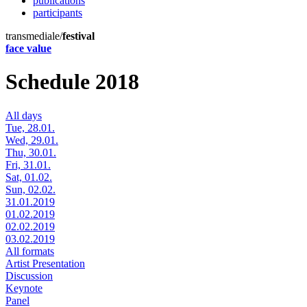
publications
participants
transmediale/
festival
face value
Schedule 2018
All days
Tue, 28.01.
Wed, 29.01.
Thu, 30.01.
Fri, 31.01.
Sat, 01.02.
Sun, 02.02.
31.01.2019
01.02.2019
02.02.2019
03.02.2019
All formats
Artist Presentation
Discussion
Keynote
Panel