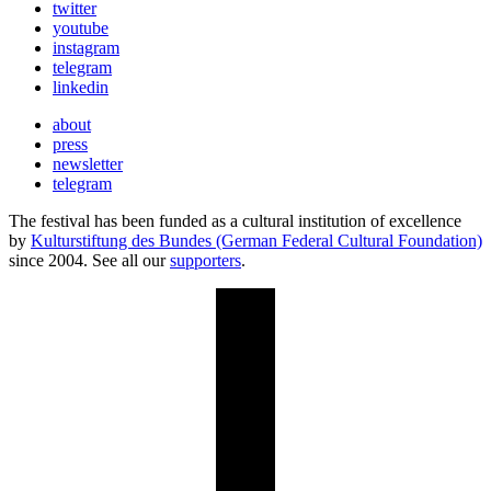
twitter
youtube
instagram
telegram
linkedin
about
press
newsletter
telegram
The festival has been funded as a cultural institution of excellence
by
Kulturstiftung des Bundes (German Federal Cultural Foundation)
since 2004. See all our
supporters
.