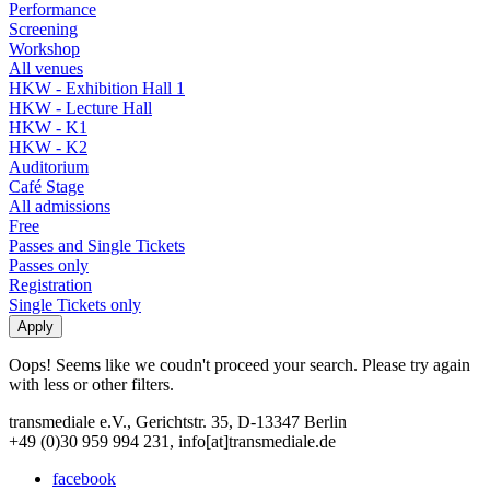
Performance
Screening
Workshop
All venues
HKW - Exhibition Hall 1
HKW - Lecture Hall
HKW - K1
HKW - K2
Auditorium
Café Stage
All admissions
Free
Passes and Single Tickets
Passes only
Registration
Single Tickets only
Oops! Seems like we coudn't proceed your search. Please try again
with less or other filters.
transmediale e.V., Gerichtstr. 35, D-13347 Berlin
+49 (0)30 959 994 231, info[at]transmediale.de
facebook