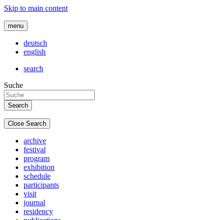
Skip to main content
menu
deutsch
english
search
Suche
Close Search
archive
festival
program
exhibition
schedule
participants
visit
journal
residency