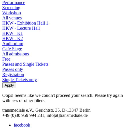
Performance
Screening
Workshop
All venues
HKW - Exhibition Hall 1
HKW - Lecture Hall
HKW - K1
HKW - K2
Auditorium
Café Stage
All admissions
Free
Passes and Single Tickets
Passes only
Registration
Single Tickets only
Oops! Seems like we coudn't proceed your search. Please try again
with less or other filters.
transmediale e.V., Gerichtstr. 35, D-13347 Berlin
+49 (0)30 959 994 231, info[at]transmediale.de
facebook