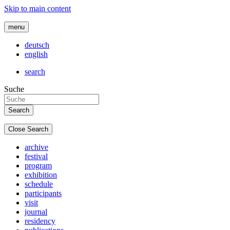
Skip to main content
menu
deutsch
english
search
Suche
Close Search
archive
festival
program
exhibition
schedule
participants
visit
journal
residency