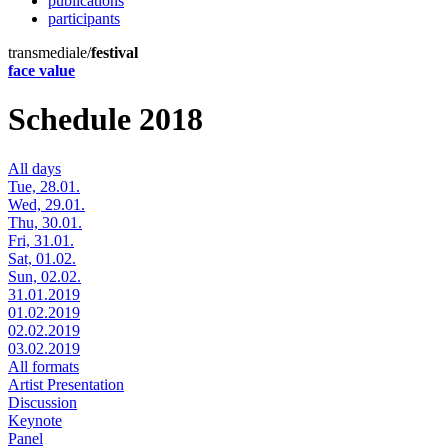
publications
participants
transmediale/
festival
face value
Schedule 2018
All days
Tue, 28.01.
Wed, 29.01.
Thu, 30.01.
Fri, 31.01.
Sat, 01.02.
Sun, 02.02.
31.01.2019
01.02.2019
02.02.2019
03.02.2019
All formats
Artist Presentation
Discussion
Keynote
Panel