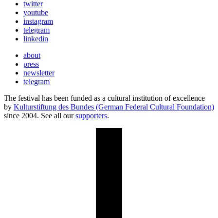
twitter
youtube
instagram
telegram
linkedin
about
press
newsletter
telegram
The festival has been funded as a cultural institution of excellence
by
Kulturstiftung des Bundes (German Federal Cultural Foundation)
since 2004. See all our
supporters
.