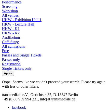
Performance
Screening
Workshop
All venues
HKW - Exhibition Hall 1
HKW - Lecture Hall
HKW - K1
HKW - K2
Auditorium
Café Stage
All admissions
Free
Passes and Single Tickets
Passes only
Registration
Single Tickets only
Oops! Seems like we coudn't proceed your search. Please try again
with less or other filters.
transmediale e.V., Gerichtstr. 35, D-13347 Berlin
+49 (0)30 959 994 231, info[at]transmediale.de
facebook