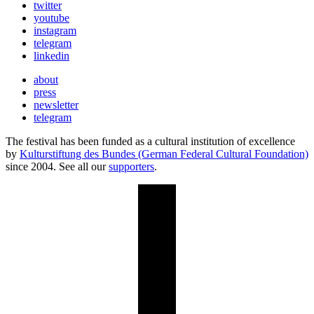
twitter
youtube
instagram
telegram
linkedin
about
press
newsletter
telegram
The festival has been funded as a cultural institution of excellence
by
Kulturstiftung des Bundes (German Federal Cultural Foundation)
since 2004. See all our
supporters
.