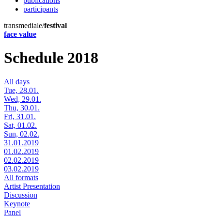
publications
participants
transmediale/
festival
face value
Schedule 2018
All days
Tue, 28.01.
Wed, 29.01.
Thu, 30.01.
Fri, 31.01.
Sat, 01.02.
Sun, 02.02.
31.01.2019
01.02.2019
02.02.2019
03.02.2019
All formats
Artist Presentation
Discussion
Keynote
Panel