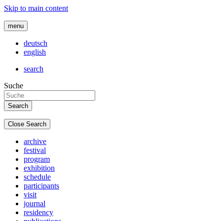
Skip to main content
menu
deutsch
english
search
Suche
Close Search
archive
festival
program
exhibition
schedule
participants
visit
journal
residency