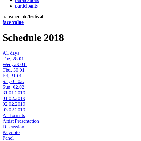
publications
participants
transmediale/
festival
face value
Schedule 2018
All days
Tue, 28.01.
Wed, 29.01.
Thu, 30.01.
Fri, 31.01.
Sat, 01.02.
Sun, 02.02.
31.01.2019
01.02.2019
02.02.2019
03.02.2019
All formats
Artist Presentation
Discussion
Keynote
Panel