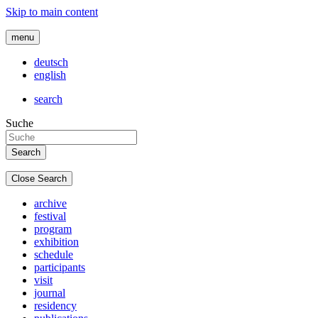
Skip to main content
menu
deutsch
english
search
Suche
Close Search
archive
festival
program
exhibition
schedule
participants
visit
journal
residency