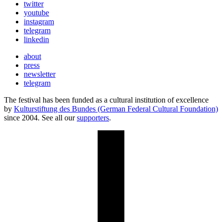
twitter
youtube
instagram
telegram
linkedin
about
press
newsletter
telegram
The festival has been funded as a cultural institution of excellence
by
Kulturstiftung des Bundes (German Federal Cultural Foundation)
since 2004. See all our
supporters
.