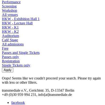
Performance
Screening
Workshop
All venues
HKW - Exhibition Hall 1
HKW - Lecture Hall
HKW - K1
HKW - K2
Auditorium
Café Stage
All admissions
Free
Passes and Single Tickets
Passes only
Registration
Single Tickets only
Oops! Seems like we coudn't proceed your search. Please try again
with less or other filters.
transmediale e.V., Gerichtstr. 35, D-13347 Berlin
+49 (0)30 959 994 231, info[at]transmediale.de
facebook