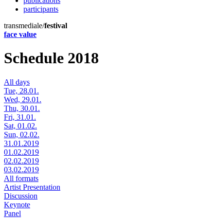
publications
participants
transmediale/
festival
face value
Schedule 2018
All days
Tue, 28.01.
Wed, 29.01.
Thu, 30.01.
Fri, 31.01.
Sat, 01.02.
Sun, 02.02.
31.01.2019
01.02.2019
02.02.2019
03.02.2019
All formats
Artist Presentation
Discussion
Keynote
Panel