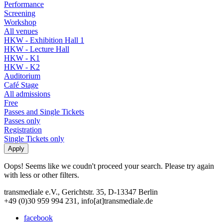
Performance
Screening
Workshop
All venues
HKW - Exhibition Hall 1
HKW - Lecture Hall
HKW - K1
HKW - K2
Auditorium
Café Stage
All admissions
Free
Passes and Single Tickets
Passes only
Registration
Single Tickets only
Oops! Seems like we coudn't proceed your search. Please try again
with less or other filters.
transmediale e.V., Gerichtstr. 35, D-13347 Berlin
+49 (0)30 959 994 231, info[at]transmediale.de
facebook