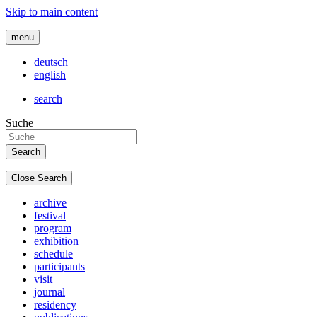
Skip to main content
menu
deutsch
english
search
Suche
Close Search
archive
festival
program
exhibition
schedule
participants
visit
journal
residency