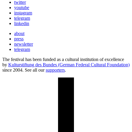
twitter
youtube
instagram
telegram
linkedin
about
press
newsletter
telegram
The festival has been funded as a cultural institution of excellence
by
Kulturstiftung des Bundes (German Federal Cultural Foundation)
since 2004. See all our
supporters
.