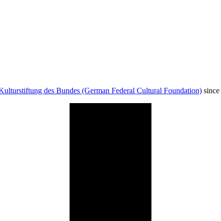
Kulturstiftung des Bundes (German Federal Cultural Foundation)
since