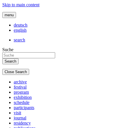
Skip to main content
menu
deutsch
english
search
Suche
Close Search
archive
festival
program
exhibition
schedule
participants
visit
journal
residency