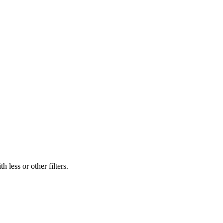
 less or other filters.