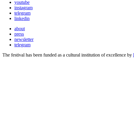
youtube
instagram
telegram
linkedin
about
press
newsletter
telegram
The festival has been funded as a cultural institution of excellence by