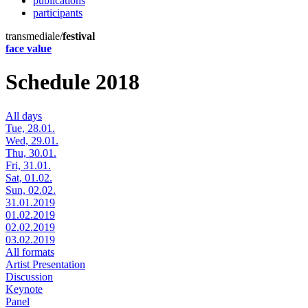
publications
participants
transmediale/
festival
face value
Schedule 2018
All days
Tue, 28.01.
Wed, 29.01.
Thu, 30.01.
Fri, 31.01.
Sat, 01.02.
Sun, 02.02.
31.01.2019
01.02.2019
02.02.2019
03.02.2019
All formats
Artist Presentation
Discussion
Keynote
Panel