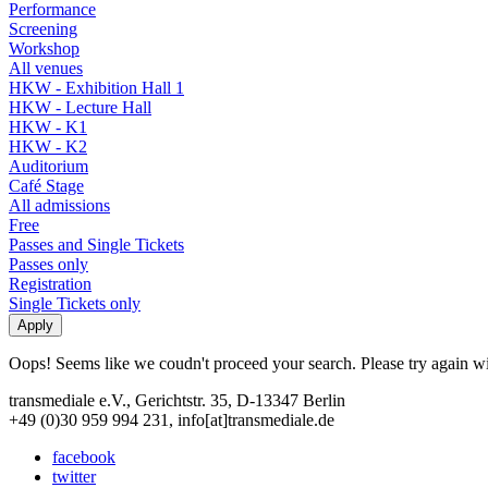
Performance
Screening
Workshop
All venues
HKW - Exhibition Hall 1
HKW - Lecture Hall
HKW - K1
HKW - K2
Auditorium
Café Stage
All admissions
Free
Passes and Single Tickets
Passes only
Registration
Single Tickets only
Oops! Seems like we coudn't proceed your search. Please try again with
transmediale e.V., Gerichtstr. 35, D-13347 Berlin
+49 (0)30 959 994 231, info[at]transmediale.de
facebook
twitter