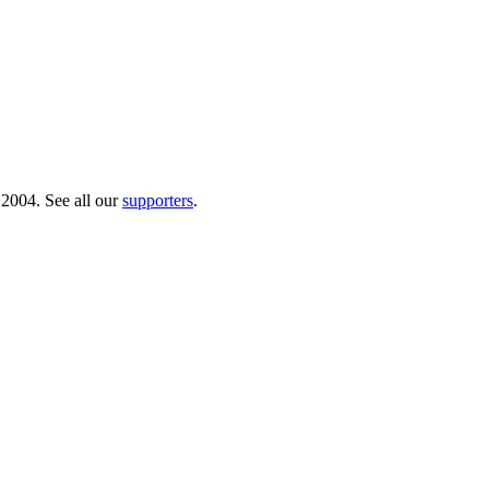
 2004. See all our
supporters
.