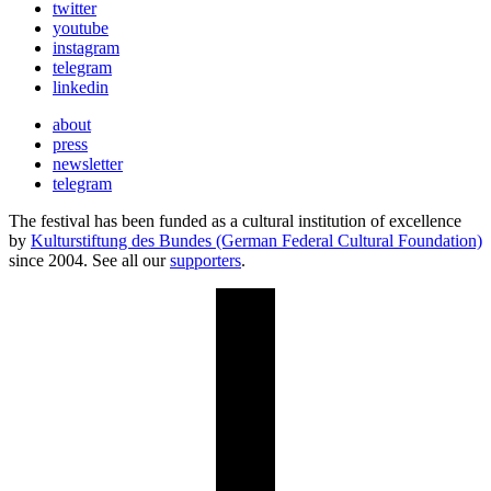
twitter
youtube
instagram
telegram
linkedin
about
press
newsletter
telegram
The festival has been funded as a cultural institution of excellence
by
Kulturstiftung des Bundes (German Federal Cultural Foundation)
since 2004. See all our
supporters
.