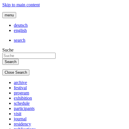
Skip to main content
menu
deutsch
english
search
Suche
Close Search
archive
festival
program
exhibition
schedule
participants
visit
journal
residency