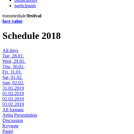
publications
participants
transmediale/
festival
face value
Schedule 2018
All days
Tue, 28.01.
Wed, 29.01.
Thu, 30.01.
Fri, 31.01.
Sat, 01.02.
Sun, 02.02.
31.01.2019
01.02.2019
02.02.2019
03.02.2019
All formats
Artist Presentation
Discussion
Keynote
Panel