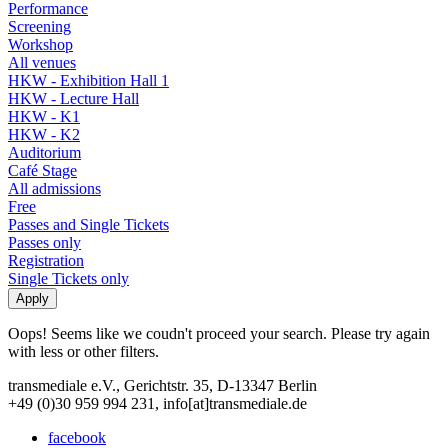
Performance
Screening
Workshop
All venues
HKW - Exhibition Hall 1
HKW - Lecture Hall
HKW - K1
HKW - K2
Auditorium
Café Stage
All admissions
Free
Passes and Single Tickets
Passes only
Registration
Single Tickets only
Oops! Seems like we coudn't proceed your search. Please try again
with less or other filters.
transmediale e.V., Gerichtstr. 35, D-13347 Berlin
+49 (0)30 959 994 231, info[at]transmediale.de
facebook