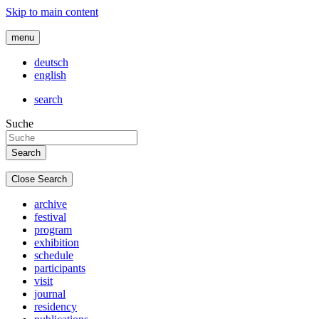
Skip to main content
menu
deutsch
english
search
Suche
Close Search
archive
festival
program
exhibition
schedule
participants
visit
journal
residency