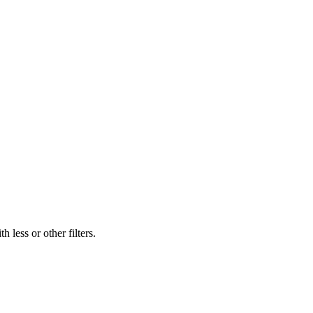
 less or other filters.