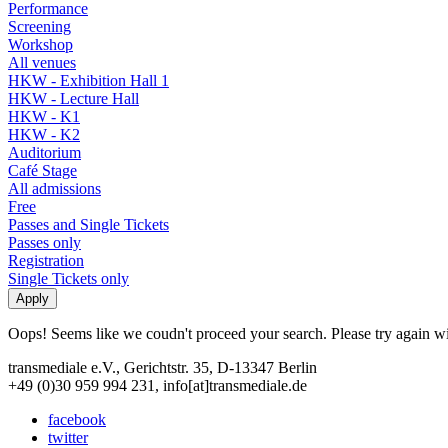
Performance
Screening
Workshop
All venues
HKW - Exhibition Hall 1
HKW - Lecture Hall
HKW - K1
HKW - K2
Auditorium
Café Stage
All admissions
Free
Passes and Single Tickets
Passes only
Registration
Single Tickets only
Oops! Seems like we coudn't proceed your search. Please try again with
transmediale e.V., Gerichtstr. 35, D-13347 Berlin
+49 (0)30 959 994 231, info[at]transmediale.de
facebook
twitter