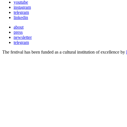
youtube
instagram
telegram
linkedin
about
press
newsletter
telegram
The festival has been funded as a cultural institution of excellence by