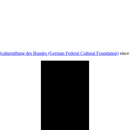
Kulturstiftung des Bundes (German Federal Cultural Foundation)
since