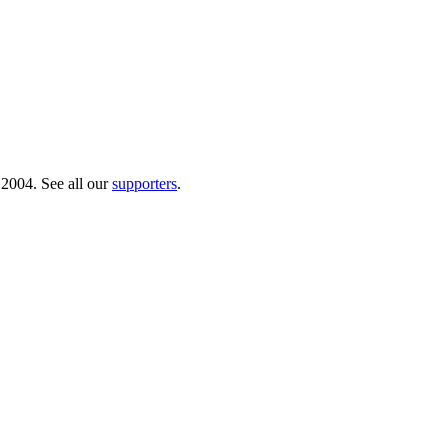
 2004. See all our
supporters
.