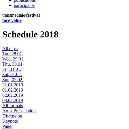
publications
participants
transmediale/
festival
face value
Schedule 2018
All days
Tue, 28.01.
Wed, 29.01.
Thu, 30.01.
Fri, 31.01.
Sat, 01.02.
Sun, 02.02.
31.01.2019
01.02.2019
02.02.2019
03.02.2019
All formats
Artist Presentation
Discussion
Keynote
Panel