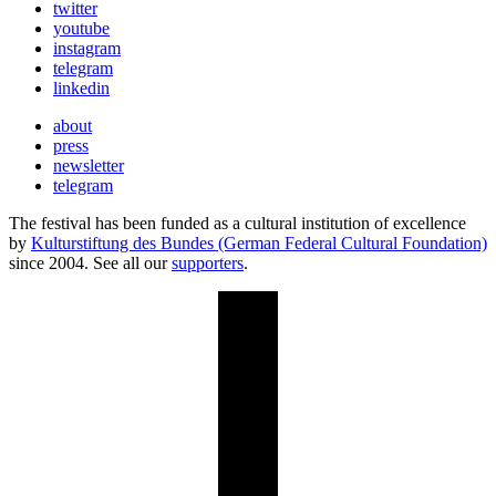
twitter
youtube
instagram
telegram
linkedin
about
press
newsletter
telegram
The festival has been funded as a cultural institution of excellence
by
Kulturstiftung des Bundes (German Federal Cultural Foundation)
since 2004. See all our
supporters
.