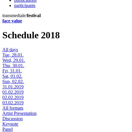
publications
participants
transmediale/
festival
face value
Schedule 2018
All days
Tue, 28.01.
Wed, 29.01.
Thu, 30.01.
Fri, 31.01.
Sat, 01.02.
Sun, 02.02.
31.01.2019
01.02.2019
02.02.2019
03.02.2019
All formats
Artist Presentation
Discussion
Keynote
Panel