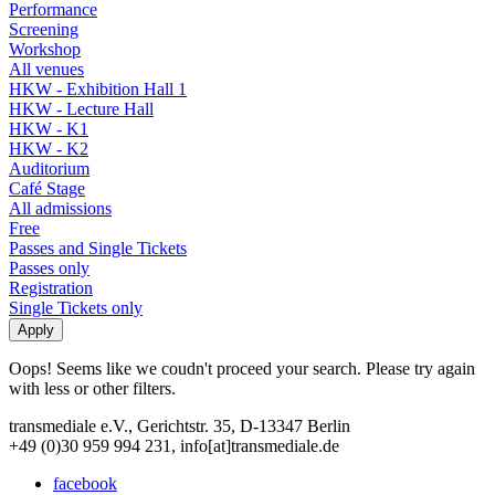
Performance
Screening
Workshop
All venues
HKW - Exhibition Hall 1
HKW - Lecture Hall
HKW - K1
HKW - K2
Auditorium
Café Stage
All admissions
Free
Passes and Single Tickets
Passes only
Registration
Single Tickets only
Oops! Seems like we coudn't proceed your search. Please try again
with less or other filters.
transmediale e.V., Gerichtstr. 35, D-13347 Berlin
+49 (0)30 959 994 231, info[at]transmediale.de
facebook