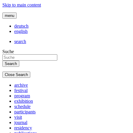
Skip to main content
menu
deutsch
english
search
Suche
Close Search
archive
festival
program
exhibition
schedule
participants
visit
journal
residency