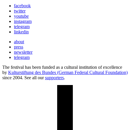
facebook
twitter
youtube
instagram
telegram
linkedin
about
press
newsletter
telegram
The festival has been funded as a cultural institution of excellence
by
Kulturstiftung des Bundes (German Federal Cultural Foundation)
since 2004. See all our
supporters
.