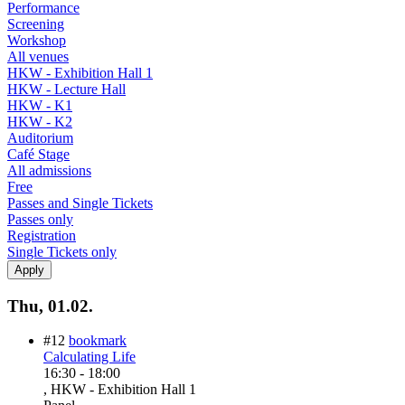
Performance
Screening
Workshop
All venues
HKW - Exhibition Hall 1
HKW - Lecture Hall
HKW - K1
HKW - K2
Auditorium
Café Stage
All admissions
Free
Passes and Single Tickets
Passes only
Registration
Single Tickets only
Thu, 01.02.
#12
bookmark
Calculating Life
16:30
-
18:00
, HKW - Exhibition Hall 1