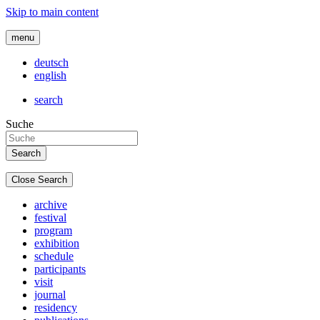
Skip to main content
menu
deutsch
english
search
Suche
Close Search
archive
festival
program
exhibition
schedule
participants
visit
journal
residency