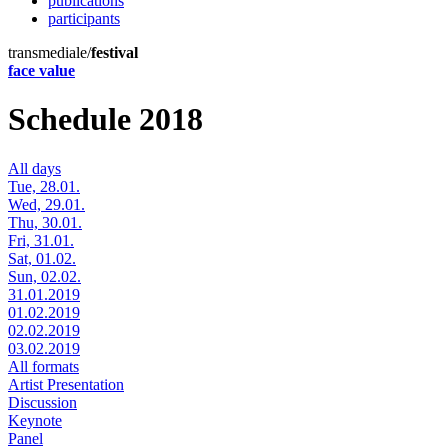
publications
participants
transmediale/
festival
face value
Schedule 2018
All days
Tue, 28.01.
Wed, 29.01.
Thu, 30.01.
Fri, 31.01.
Sat, 01.02.
Sun, 02.02.
31.01.2019
01.02.2019
02.02.2019
03.02.2019
All formats
Artist Presentation
Discussion
Keynote
Panel