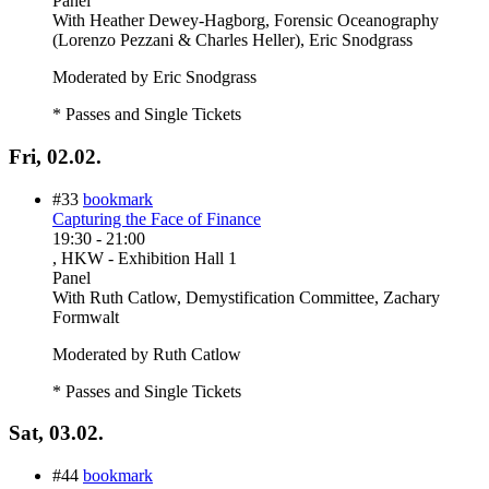
Panel
With
Heather Dewey-Hagborg, Forensic Oceanography
(Lorenzo Pezzani & Charles Heller), Eric Snodgrass
Moderated by Eric Snodgrass
* Passes and Single Tickets
Fri, 02.02.
#33
bookmark
Capturing the Face of Finance
19:30
-
21:00
, HKW - Exhibition Hall 1
Panel
With
Ruth Catlow, Demystification Committee, Zachary
Formwalt
Moderated by Ruth Catlow
* Passes and Single Tickets
Sat, 03.02.
#44
bookmark