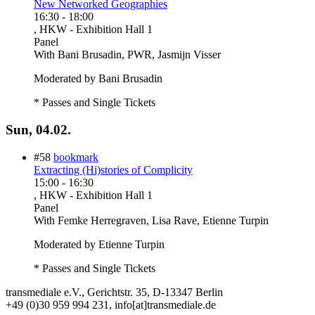
New Networked Geographies
16:30
-
18:00
, HKW - Exhibition Hall 1
Panel
With
Bani Brusadin, PWR, Jasmijn Visser
Moderated by Bani Brusadin
* Passes and Single Tickets
Sun, 04.02.
#58
bookmark
Extracting (Hi)stories of Complicity
15:00
-
16:30
, HKW - Exhibition Hall 1
Panel
With
Femke Herregraven, Lisa Rave, Etienne Turpin
Moderated by Etienne Turpin
* Passes and Single Tickets
transmediale e.V., Gerichtstr. 35, D-13347 Berlin
+49 (0)30 959 994 231, info[at]transmediale.de