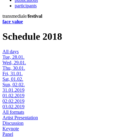
publications
participants
transmediale/
festival
face value
Schedule 2018
All days
Tue, 28.01.
Wed, 29.01.
Thu, 30.01.
Fri, 31.01.
Sat, 01.02.
Sun, 02.02.
31.01.2019
01.02.2019
02.02.2019
03.02.2019
All formats
Artist Presentation
Discussion
Keynote
Panel