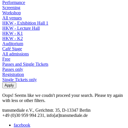
Performance
Screening
Workshop
All venues
HKW - Exhibition Hall 1
HKW - Lecture Hall
HKW - K1
HKW - K2
Auditorium
Café Stage
All admissions
Free
Passes and Single Tickets
Passes only
Registration
Single Tickets only
Oops! Seems like we coudn't proceed your search. Please try again
with less or other filters.
transmediale e.V., Gerichtstr. 35, D-13347 Berlin
+49 (0)30 959 994 231, info[at]transmediale.de
facebook