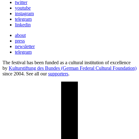
twitter
youtube
instagram
telegram
linkedin
about
press
newsletter
telegram
The festival has been funded as a cultural institution of excellence
by
Kulturstiftung des Bundes (German Federal Cultural Foundation)
since 2004. See all our
supporters
.