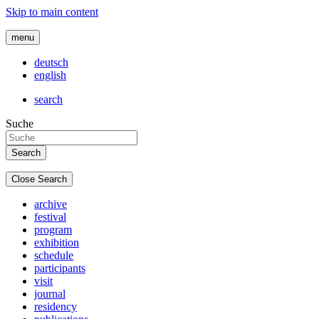
Skip to main content
menu
deutsch
english
search
Suche
Close Search
archive
festival
program
exhibition
schedule
participants
visit
journal
residency