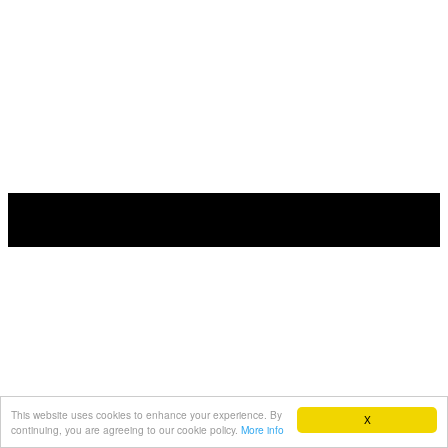
This website uses cookies to enhance your experience. By
X
continuing, you are agreeing to our cookie policy.
More info