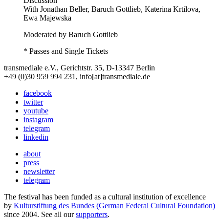
Discussion
With
Jonathan Beller, Baruch Gottlieb, Katerina Krtilova,
Ewa Majewska
Moderated by Baruch Gottlieb
* Passes and Single Tickets
transmediale e.V., Gerichtstr. 35, D-13347 Berlin
+49 (0)30 959 994 231, info[at]transmediale.de
facebook
twitter
youtube
instagram
telegram
linkedin
about
press
newsletter
telegram
The festival has been funded as a cultural institution of excellence
by
Kulturstiftung des Bundes (German Federal Cultural Foundation)
since 2004. See all our
supporters
.