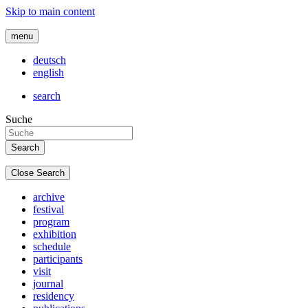
Skip to main content
menu
deutsch
english
search
Suche
Close Search
archive
festival
program
exhibition
schedule
participants
visit
journal
residency