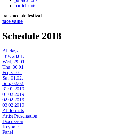
publications
participants
transmediale/
festival
face value
Schedule 2018
All days
Tue, 28.01.
Wed, 29.01.
Thu, 30.01.
Fri, 31.01.
Sat, 01.02.
Sun, 02.02.
31.01.2019
01.02.2019
02.02.2019
03.02.2019
All formats
Artist Presentation
Discussion
Keynote
Panel