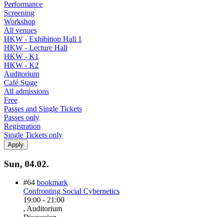
Performance
Screening
Workshop
All venues
HKW - Exhibition Hall 1
HKW - Lecture Hall
HKW - K1
HKW - K2
Auditorium
Café Stage
All admissions
Free
Passes and Single Tickets
Passes only
Registration
Single Tickets only
Sun, 04.02.
#64
bookmark
Confronting Social Cybernetics
19:00
-
21:00
, Auditorium