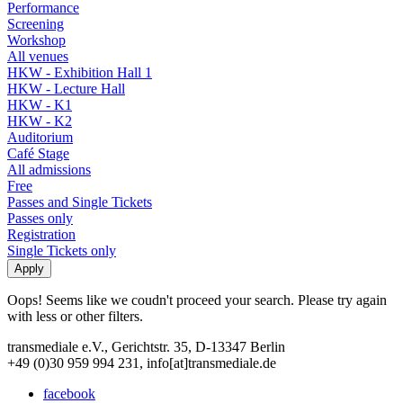
Performance
Screening
Workshop
All venues
HKW - Exhibition Hall 1
HKW - Lecture Hall
HKW - K1
HKW - K2
Auditorium
Café Stage
All admissions
Free
Passes and Single Tickets
Passes only
Registration
Single Tickets only
Oops! Seems like we coudn't proceed your search. Please try again
with less or other filters.
transmediale e.V., Gerichtstr. 35, D-13347 Berlin
+49 (0)30 959 994 231, info[at]transmediale.de
facebook