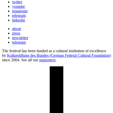
twitter
youtube
instagram
telegram
linkedin
about
press
newsletter
telegram
The festival has been funded as a cultural institution of excellence
by
Kulturstiftung des Bundes (German Federal Cultural Foundation)
since 2004. See all our
supporters
.