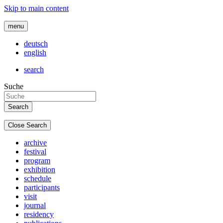
Skip to main content
menu
deutsch
english
search
Suche
Close Search
archive
festival
program
exhibition
schedule
participants
visit
journal
residency