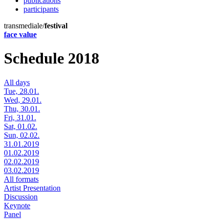
publications
participants
transmediale/
festival
face value
Schedule 2018
All days
Tue, 28.01.
Wed, 29.01.
Thu, 30.01.
Fri, 31.01.
Sat, 01.02.
Sun, 02.02.
31.01.2019
01.02.2019
02.02.2019
03.02.2019
All formats
Artist Presentation
Discussion
Keynote
Panel