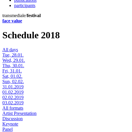
publications
participants
transmediale/
festival
face value
Schedule 2018
All days
Tue, 28.01.
Wed, 29.01.
Thu, 30.01.
Fri, 31.01.
Sat, 01.02.
Sun, 02.02.
31.01.2019
01.02.2019
02.02.2019
03.02.2019
All formats
Artist Presentation
Discussion
Keynote
Panel