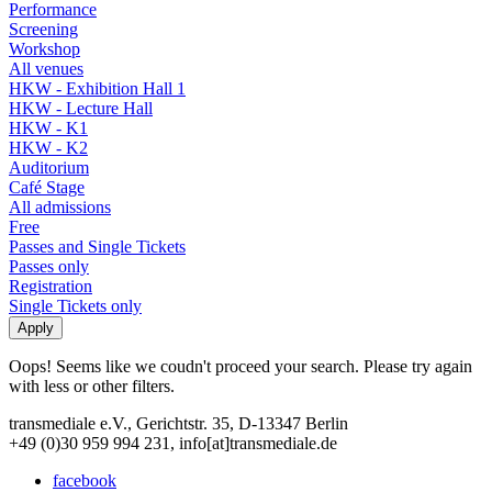
Performance
Screening
Workshop
All venues
HKW - Exhibition Hall 1
HKW - Lecture Hall
HKW - K1
HKW - K2
Auditorium
Café Stage
All admissions
Free
Passes and Single Tickets
Passes only
Registration
Single Tickets only
Oops! Seems like we coudn't proceed your search. Please try again
with less or other filters.
transmediale e.V., Gerichtstr. 35, D-13347 Berlin
+49 (0)30 959 994 231, info[at]transmediale.de
facebook