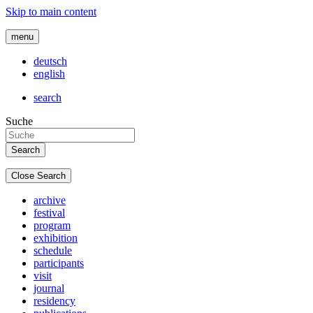
Skip to main content
menu
deutsch
english
search
Suche
Close Search
archive
festival
program
exhibition
schedule
participants
visit
journal
residency