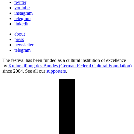
twitter
youtube
instagram
telegram
linkedin
about
press
newsletter
telegram
The festival has been funded as a cultural institution of excellence
by
Kulturstiftung des Bundes (German Federal Cultural Foundation)
since 2004. See all our
supporters
.