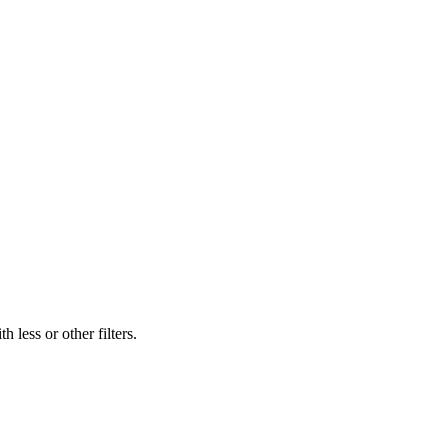
 less or other filters.