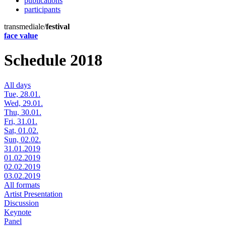
publications
participants
transmediale/
festival
face value
Schedule 2018
All days
Tue, 28.01.
Wed, 29.01.
Thu, 30.01.
Fri, 31.01.
Sat, 01.02.
Sun, 02.02.
31.01.2019
01.02.2019
02.02.2019
03.02.2019
All formats
Artist Presentation
Discussion
Keynote
Panel