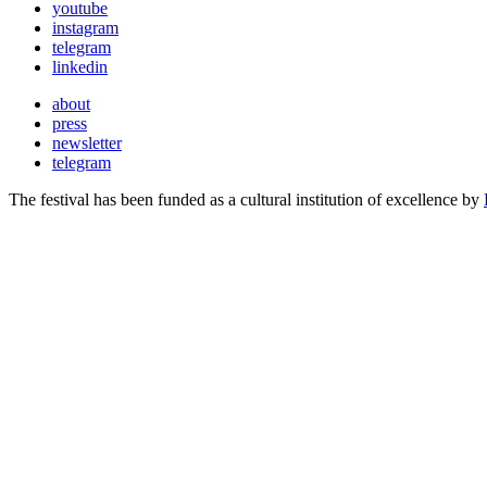
youtube
instagram
telegram
linkedin
about
press
newsletter
telegram
The festival has been funded as a cultural institution of excellence by