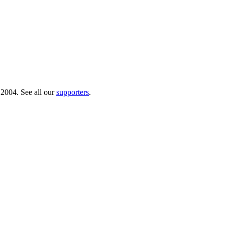
 2004. See all our
supporters
.