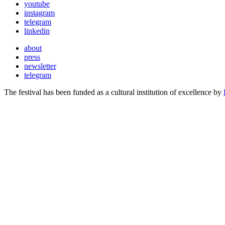
youtube
instagram
telegram
linkedin
about
press
newsletter
telegram
The festival has been funded as a cultural institution of excellence by