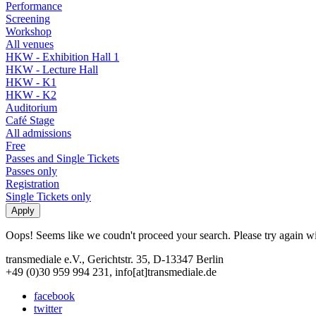
Performance
Screening
Workshop
All venues
HKW - Exhibition Hall 1
HKW - Lecture Hall
HKW - K1
HKW - K2
Auditorium
Café Stage
All admissions
Free
Passes and Single Tickets
Passes only
Registration
Single Tickets only
Oops! Seems like we coudn't proceed your search. Please try again with
transmediale e.V., Gerichtstr. 35, D-13347 Berlin
+49 (0)30 959 994 231, info[at]transmediale.de
facebook
twitter