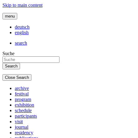
Skip to main content
menu
deutsch
english
search
Suche
Close Search
archive
festival
program
exhibition
schedule
participants
visit
journal
residency