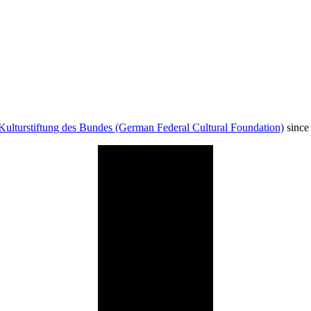
Kulturstiftung des Bundes (German Federal Cultural Foundation)
since