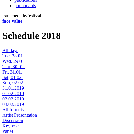
publications
participants
transmediale/
festival
face value
Schedule 2018
All days
Tue, 28.01.
Wed, 29.01.
Thu, 30.01.
Fri, 31.01.
Sat, 01.02.
Sun, 02.02.
31.01.2019
01.02.2019
02.02.2019
03.02.2019
All formats
Artist Presentation
Discussion
Keynote
Panel