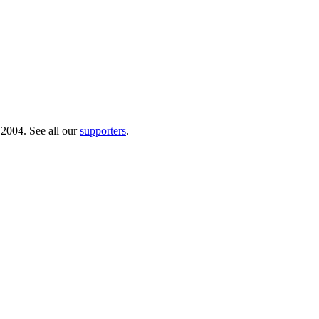
 2004. See all our
supporters
.