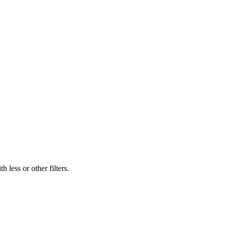
 less or other filters.