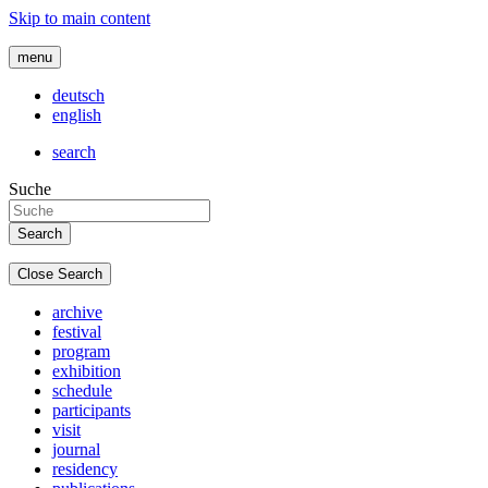
Skip to main content
menu
deutsch
english
search
Suche
Close Search
archive
festival
program
exhibition
schedule
participants
visit
journal
residency