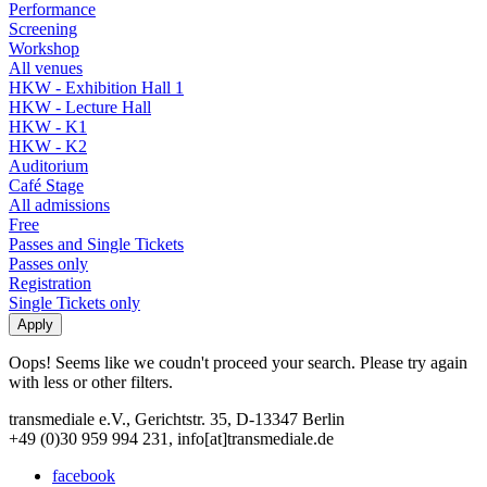
Performance
Screening
Workshop
All venues
HKW - Exhibition Hall 1
HKW - Lecture Hall
HKW - K1
HKW - K2
Auditorium
Café Stage
All admissions
Free
Passes and Single Tickets
Passes only
Registration
Single Tickets only
Oops! Seems like we coudn't proceed your search. Please try again
with less or other filters.
transmediale e.V., Gerichtstr. 35, D-13347 Berlin
+49 (0)30 959 994 231, info[at]transmediale.de
facebook