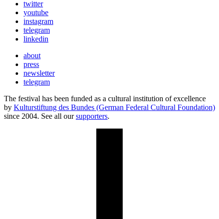
twitter
youtube
instagram
telegram
linkedin
about
press
newsletter
telegram
The festival has been funded as a cultural institution of excellence
by
Kulturstiftung des Bundes (German Federal Cultural Foundation)
since 2004. See all our
supporters
.