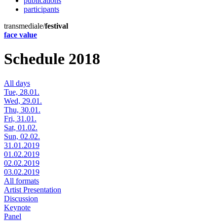
publications
participants
transmediale/
festival
face value
Schedule 2018
All days
Tue, 28.01.
Wed, 29.01.
Thu, 30.01.
Fri, 31.01.
Sat, 01.02.
Sun, 02.02.
31.01.2019
01.02.2019
02.02.2019
03.02.2019
All formats
Artist Presentation
Discussion
Keynote
Panel