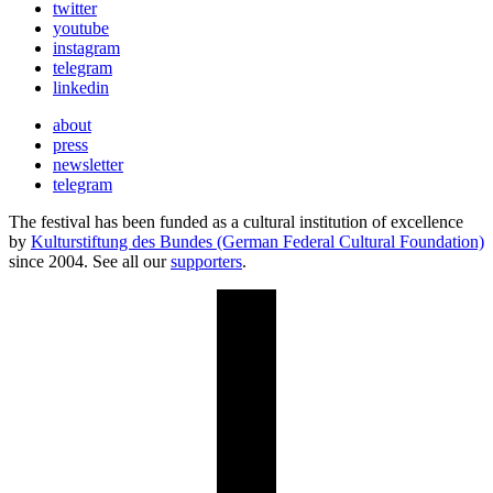
twitter
youtube
instagram
telegram
linkedin
about
press
newsletter
telegram
The festival has been funded as a cultural institution of excellence
by
Kulturstiftung des Bundes (German Federal Cultural Foundation)
since 2004. See all our
supporters
.