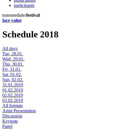
publications
participants
transmediale/
festival
face value
Schedule 2018
All days
Tue, 28.01.
Wed, 29.01.
Thu, 30.01.
Fri, 31.01.
Sat, 01.02.
Sun, 02.02.
31.01.2019
01.02.2019
02.02.2019
03.02.2019
All formats
Artist Presentation
Discussion
Keynote
Panel