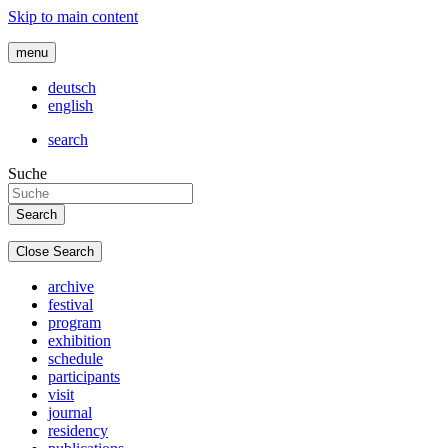
Skip to main content
menu
deutsch
english
search
Suche
Close Search
archive
festival
program
exhibition
schedule
participants
visit
journal
residency