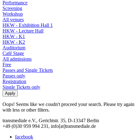
Performance
Screening
Workshop
All venues
HKW - Exhibition Hall 1
HKW - Lecture Hall
HKW - K1
HKW - K2
Auditorium
Café Stage
All admissions
Free
Passes and Single Tickets
Passes only
Registration
Single Tickets only
Oops! Seems like we coudn't proceed your search. Please try again
with less or other filters.
transmediale e.V., Gerichtstr. 35, D-13347 Berlin
+49 (0)30 959 994 231, info[at]transmediale.de
facebook