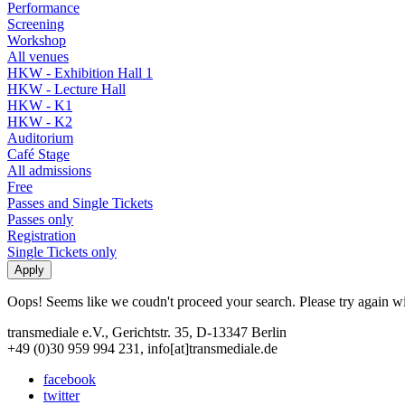
Performance
Screening
Workshop
All venues
HKW - Exhibition Hall 1
HKW - Lecture Hall
HKW - K1
HKW - K2
Auditorium
Café Stage
All admissions
Free
Passes and Single Tickets
Passes only
Registration
Single Tickets only
Oops! Seems like we coudn't proceed your search. Please try again with
transmediale e.V., Gerichtstr. 35, D-13347 Berlin
+49 (0)30 959 994 231, info[at]transmediale.de
facebook
twitter