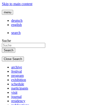
Skip to main content
menu
deutsch
english
search
Suche
Close Search
archive
festival
program
exhibition
schedule
participants
visit
journal
residency