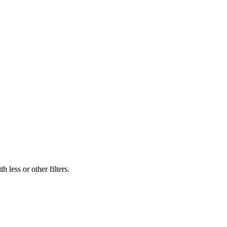
 less or other filters.