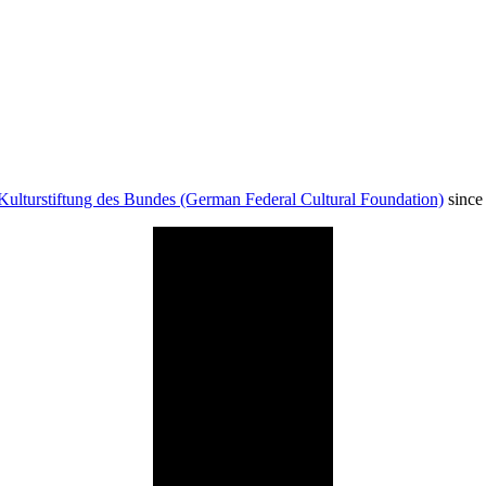
Kulturstiftung des Bundes (German Federal Cultural Foundation)
since