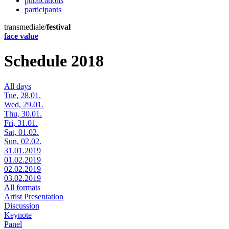
publications
participants
transmediale/
festival
face value
Schedule 2018
All days
Tue, 28.01.
Wed, 29.01.
Thu, 30.01.
Fri, 31.01.
Sat, 01.02.
Sun, 02.02.
31.01.2019
01.02.2019
02.02.2019
03.02.2019
All formats
Artist Presentation
Discussion
Keynote
Panel