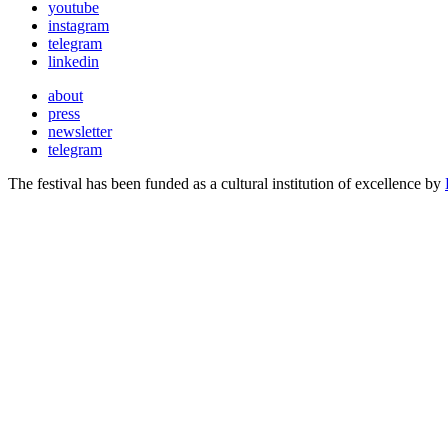
youtube
instagram
telegram
linkedin
about
press
newsletter
telegram
The festival has been funded as a cultural institution of excellence by