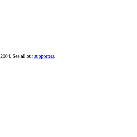
 2004. See all our
supporters
.