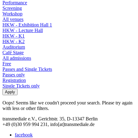
Performance
Screening
Workshop
All venues
HKW - Exhibition Hall 1
HKW - Lecture Hall
HKW - K1
HKW - K2
Auditorium
Café Stage
All admissions
Free
Passes and Single Tickets
Passes only
Registration
Single Tickets only
Oops! Seems like we coudn't proceed your search. Please try again
with less or other filters.
transmediale e.V., Gerichtstr. 35, D-13347 Berlin
+49 (0)30 959 994 231, info[at]transmediale.de
facebook