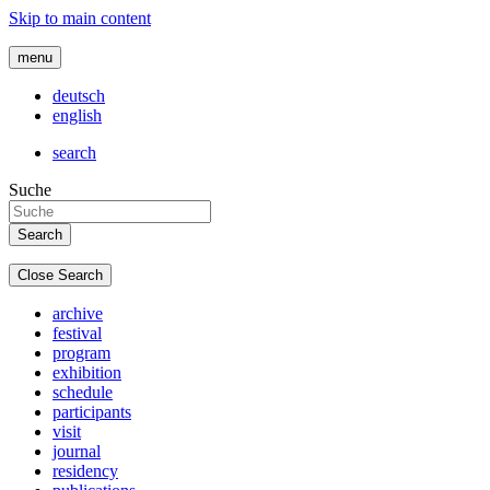
Skip to main content
menu
deutsch
english
search
Suche
Close Search
archive
festival
program
exhibition
schedule
participants
visit
journal
residency