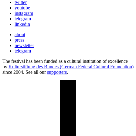
twitter
youtube
instagram
telegram
linkedin
about
press
newsletter
telegram
The festival has been funded as a cultural institution of excellence
by
Kulturstiftung des Bundes (German Federal Cultural Foundation)
since 2004. See all our
supporters
.