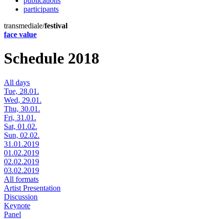
publications
participants
transmediale/
festival
face value
Schedule 2018
All days
Tue, 28.01.
Wed, 29.01.
Thu, 30.01.
Fri, 31.01.
Sat, 01.02.
Sun, 02.02.
31.01.2019
01.02.2019
02.02.2019
03.02.2019
All formats
Artist Presentation
Discussion
Keynote
Panel