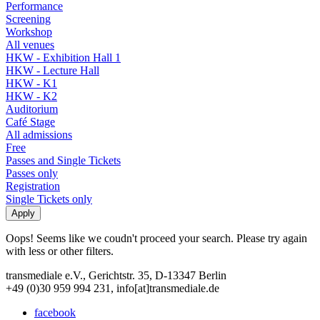
Performance
Screening
Workshop
All venues
HKW - Exhibition Hall 1
HKW - Lecture Hall
HKW - K1
HKW - K2
Auditorium
Café Stage
All admissions
Free
Passes and Single Tickets
Passes only
Registration
Single Tickets only
Oops! Seems like we coudn't proceed your search. Please try again
with less or other filters.
transmediale e.V., Gerichtstr. 35, D-13347 Berlin
+49 (0)30 959 994 231, info[at]transmediale.de
facebook