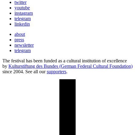
twitter
youtube
instagram
telegram
linkedin
about
press
newsletter
telegram
The festival has been funded as a cultural institution of excellence
by
Kulturstiftung des Bundes (German Federal Cultural Foundation)
since 2004. See all our
supporters
.