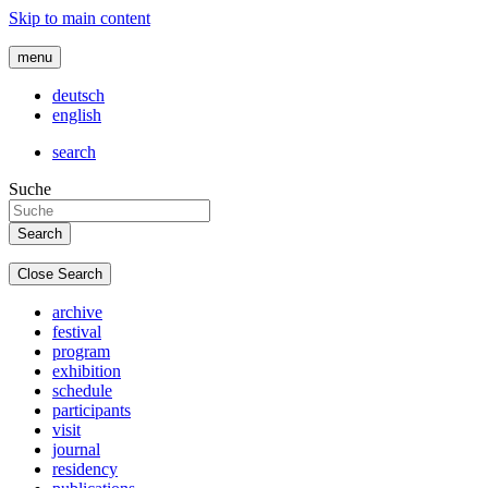
Skip to main content
menu
deutsch
english
search
Suche
Close Search
archive
festival
program
exhibition
schedule
participants
visit
journal
residency