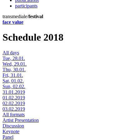
publications
participants
transmediale/
festival
face value
Schedule 2018
All days
Tue, 28.01.
Wed, 29.01.
Thu, 30.01.
Fri, 31.01.
Sat, 01.02.
Sun, 02.02.
31.01.2019
01.02.2019
02.02.2019
03.02.2019
All formats
Artist Presentation
Discussion
Keynote
Panel