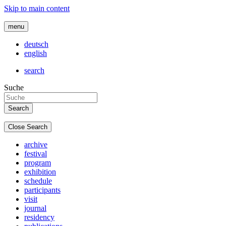
Skip to main content
menu
deutsch
english
search
Suche
Close Search
archive
festival
program
exhibition
schedule
participants
visit
journal
residency