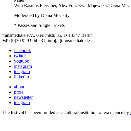
Panel
With
Rasmus Fleischer, Alex Foti, Ewa Majewska, Diana McC
Moderated by Diana McCarty
* Passes and Single Tickets
transmediale e.V., Gerichtstr. 35, D-13347 Berlin
+49 (0)30 959 994 231, info[at]transmediale.de
facebook
twitter
youtube
instagram
telegram
linkedin
about
press
newsletter
telegram
The festival has been funded as a cultural institution of excellence by