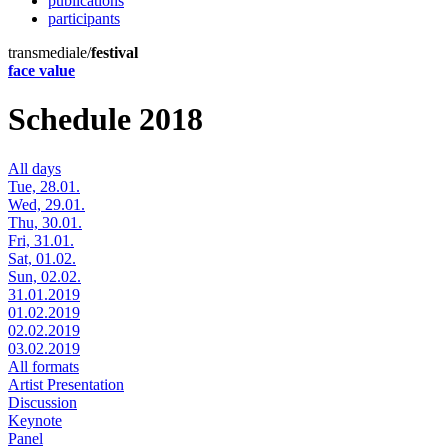
publications
participants
transmediale/
festival
face value
Schedule 2018
All days
Tue, 28.01.
Wed, 29.01.
Thu, 30.01.
Fri, 31.01.
Sat, 01.02.
Sun, 02.02.
31.01.2019
01.02.2019
02.02.2019
03.02.2019
All formats
Artist Presentation
Discussion
Keynote
Panel