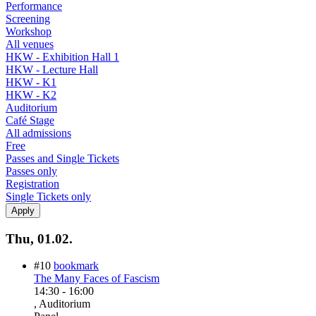
Performance
Screening
Workshop
All venues
HKW - Exhibition Hall 1
HKW - Lecture Hall
HKW - K1
HKW - K2
Auditorium
Café Stage
All admissions
Free
Passes and Single Tickets
Passes only
Registration
Single Tickets only
Thu, 01.02.
#10
bookmark
The Many Faces of Fascism
14:30
-
16:00
, Auditorium