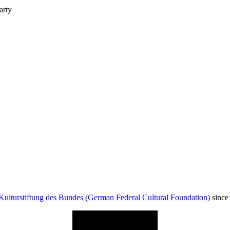
arty
Kulturstiftung des Bundes (German Federal Cultural Foundation)
since