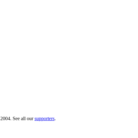
 2004. See all our
supporters
.