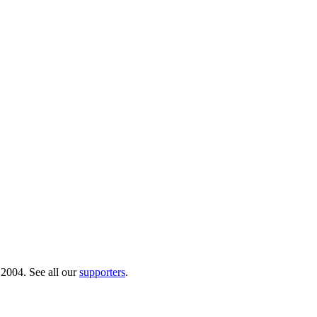
 2004. See all our
supporters
.