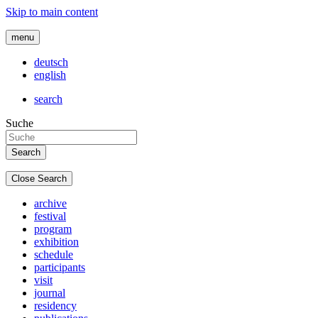
Skip to main content
menu
deutsch
english
search
Suche
Close Search
archive
festival
program
exhibition
schedule
participants
visit
journal
residency