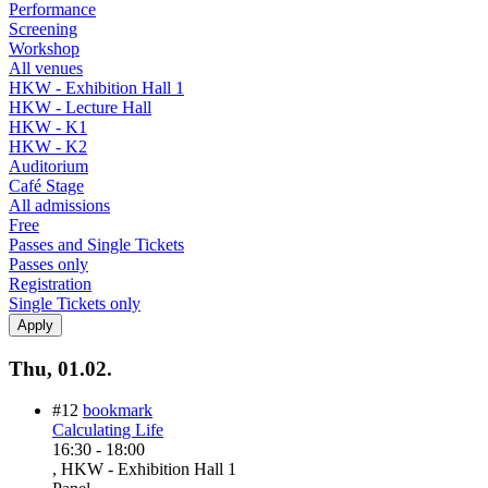
Performance
Screening
Workshop
All venues
HKW - Exhibition Hall 1
HKW - Lecture Hall
HKW - K1
HKW - K2
Auditorium
Café Stage
All admissions
Free
Passes and Single Tickets
Passes only
Registration
Single Tickets only
Thu, 01.02.
#12
bookmark
Calculating Life
16:30
-
18:00
, HKW - Exhibition Hall 1