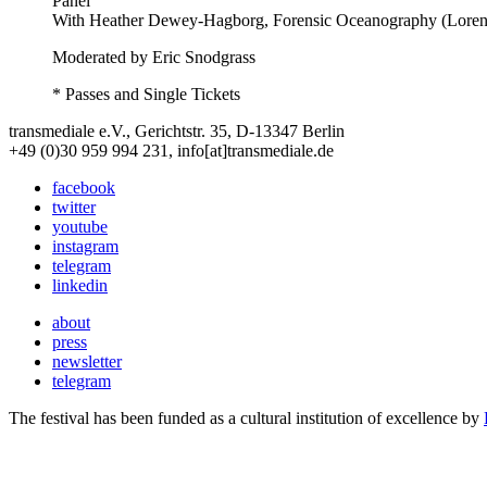
Panel
With
Heather Dewey-Hagborg, Forensic Oceanography (Lorenzo
Moderated by Eric Snodgrass
* Passes and Single Tickets
transmediale e.V., Gerichtstr. 35, D-13347 Berlin
+49 (0)30 959 994 231, info[at]transmediale.de
facebook
twitter
youtube
instagram
telegram
linkedin
about
press
newsletter
telegram
The festival has been funded as a cultural institution of excellence by