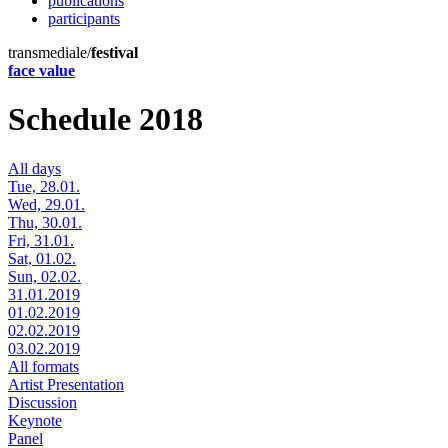
publications
participants
transmediale/
festival
face value
Schedule 2018
All days
Tue, 28.01.
Wed, 29.01.
Thu, 30.01.
Fri, 31.01.
Sat, 01.02.
Sun, 02.02.
31.01.2019
01.02.2019
02.02.2019
03.02.2019
All formats
Artist Presentation
Discussion
Keynote
Panel