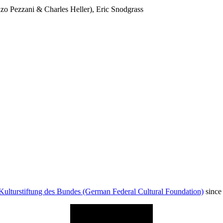
 Pezzani & Charles Heller), Eric Snodgrass
Kulturstiftung des Bundes (German Federal Cultural Foundation)
since