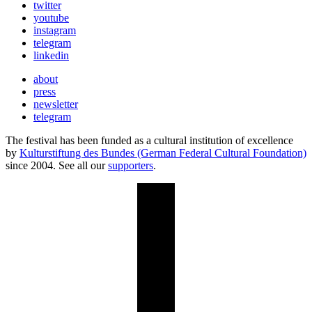
twitter
youtube
instagram
telegram
linkedin
about
press
newsletter
telegram
The festival has been funded as a cultural institution of excellence
by
Kulturstiftung des Bundes (German Federal Cultural Foundation)
since 2004. See all our
supporters
.