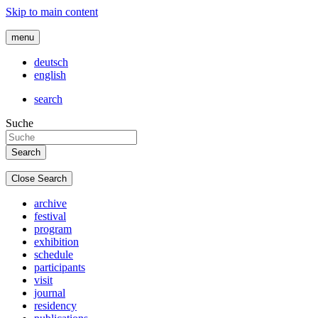
Skip to main content
menu
deutsch
english
search
Suche
Close Search
archive
festival
program
exhibition
schedule
participants
visit
journal
residency