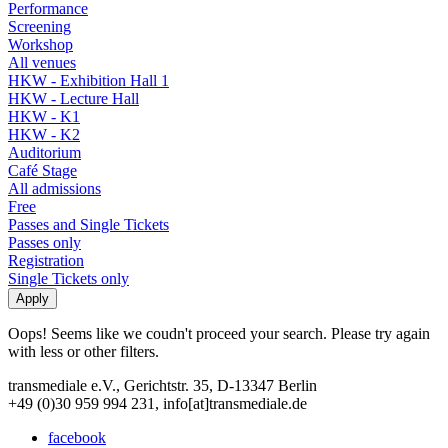
Performance
Screening
Workshop
All venues
HKW - Exhibition Hall 1
HKW - Lecture Hall
HKW - K1
HKW - K2
Auditorium
Café Stage
All admissions
Free
Passes and Single Tickets
Passes only
Registration
Single Tickets only
Oops! Seems like we coudn't proceed your search. Please try again
with less or other filters.
transmediale e.V., Gerichtstr. 35, D-13347 Berlin
+49 (0)30 959 994 231, info[at]transmediale.de
facebook