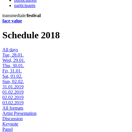
publications
participants
transmediale/
festival
face value
Schedule 2018
All days
Tue, 28.01.
Wed, 29.01.
Thu, 30.01.
Fri, 31.01.
Sat, 01.02.
Sun, 02.02.
31.01.2019
01.02.2019
02.02.2019
03.02.2019
All formats
Artist Presentation
Discussion
Keynote
Panel