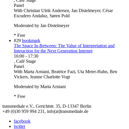
, Café Stage
Panel
With
Christian Ulrik Andersen, Jan Distelmeyer, César
Escudero Andaluz, Søren Pold
Moderated by Jan Distelmeyer
* Free
#29
bookmark
The Space In-Between: The Value of Interpretation and
Interaction for the Next Generation Internet
16:00
-
17:30
, Café Stage
Panel
With
Marta Arniani, Beatrice Fazi, Uta Meier-Hahn, Ben
Vickers, Jeanne Charlotte Vogt
Moderated by Marta Arniani
* Free
transmediale e.V., Gerichtstr. 35, D-13347 Berlin
+49 (0)30 959 994 231, info[at]transmediale.de
facebook
twitter