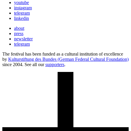
youtube
instagram
telegram
linkedin
about
press
newsletter
telegram
The festival has been funded as a cultural institution of excellence
by
Kulturstiftung des Bundes (German Federal Cultural Foundation)
since 2004. See all our
supporters
.