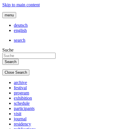
Skip to main content
menu
deutsch
english
search
Suche
Close Search
archive
festival
program
exhibition
schedule
participants
visit
journal
residency