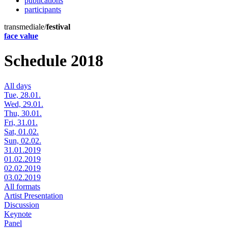
publications
participants
transmediale/
festival
face value
Schedule 2018
All days
Tue, 28.01.
Wed, 29.01.
Thu, 30.01.
Fri, 31.01.
Sat, 01.02.
Sun, 02.02.
31.01.2019
01.02.2019
02.02.2019
03.02.2019
All formats
Artist Presentation
Discussion
Keynote
Panel