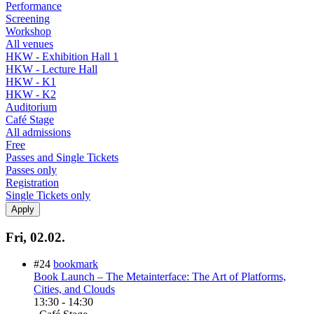
Performance
Screening
Workshop
All venues
HKW - Exhibition Hall 1
HKW - Lecture Hall
HKW - K1
HKW - K2
Auditorium
Café Stage
All admissions
Free
Passes and Single Tickets
Passes only
Registration
Single Tickets only
Fri, 02.02.
#24
bookmark
Book Launch – The Metainterface: The Art of Platforms,
Cities, and Clouds
13:30
-
14:30