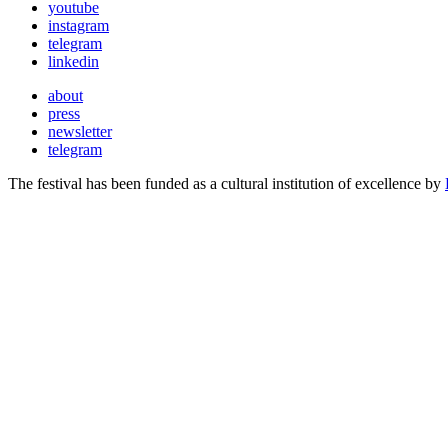
youtube
instagram
telegram
linkedin
about
press
newsletter
telegram
The festival has been funded as a cultural institution of excellence by