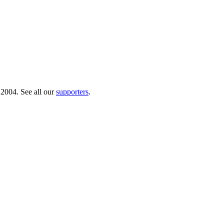
 2004. See all our
supporters
.