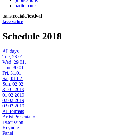
publications
participants
transmediale/
festival
face value
Schedule 2018
All days
Tue, 28.01.
Wed, 29.01.
Thu, 30.01.
Fri, 31.01.
Sat, 01.02.
Sun, 02.02.
31.01.2019
01.02.2019
02.02.2019
03.02.2019
All formats
Artist Presentation
Discussion
Keynote
Panel