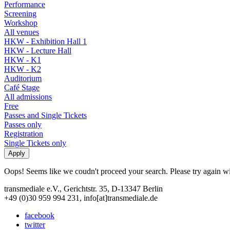
Performance
Screening
Workshop
All venues
HKW - Exhibition Hall 1
HKW - Lecture Hall
HKW - K1
HKW - K2
Auditorium
Café Stage
All admissions
Free
Passes and Single Tickets
Passes only
Registration
Single Tickets only
Oops! Seems like we coudn't proceed your search. Please try again with
transmediale e.V., Gerichtstr. 35, D-13347 Berlin
+49 (0)30 959 994 231, info[at]transmediale.de
facebook
twitter