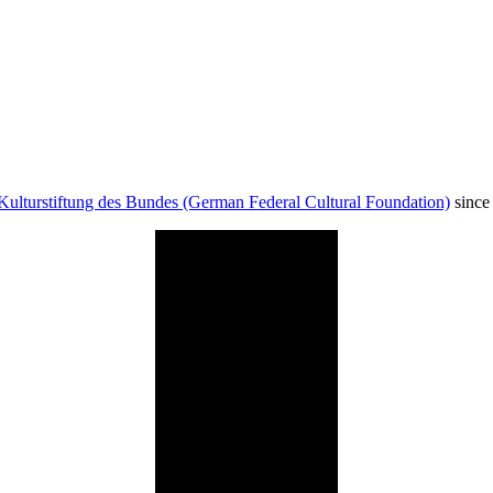
Kulturstiftung des Bundes (German Federal Cultural Foundation)
since