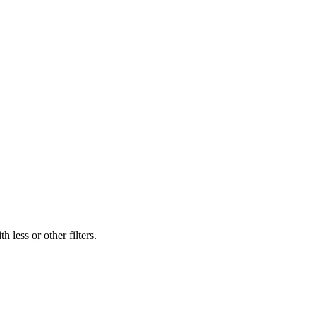
 less or other filters.