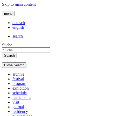
Skip to main content
menu
deutsch
english
search
Suche
Close Search
archive
festival
program
exhibition
schedule
participants
visit
journal
residency