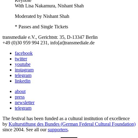
Keynote
With
Lisa Nakamura, Nishant Shah
Moderated by Nishant Shah
* Passes and Single Tickets
transmediale e.V., Gerichtstr. 35, D-13347 Berlin
+49 (0)30 959 994 231, info[at]transmediale.de
facebook
twitter
youtube
instagram
telegram
linkedin
about
press
newsletter
telegram
The festival has been funded as a cultural institution of excellence
by
Kulturstiftung des Bundes (German Federal Cultural Foundation)
since 2004. See all our
supporters
.