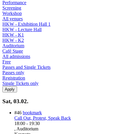
Performance
Screening
Workshop
All venues
HKW - Exhibition Hall 1
HKW - Lecture Hall
HKW - K1
HKW - K2
Auditorium
Café Stage
All admissions
Free
Passes and Single Tickets
Passes only
Registration
Single Tickets only
Sat, 03.02.
#46
bookmark
Call Out, Protest, Speak Back
18:00
-
19:30
, Auditorium