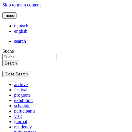
Skip to main content
menu
deutsch
english
search
Suche
Close Search
archive
festival
program
exhibition
schedule
participants
visit
journal
residency