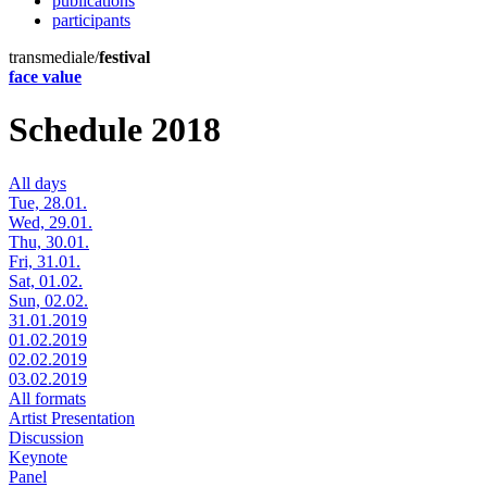
publications
participants
transmediale/
festival
face value
Schedule 2018
All days
Tue, 28.01.
Wed, 29.01.
Thu, 30.01.
Fri, 31.01.
Sat, 01.02.
Sun, 02.02.
31.01.2019
01.02.2019
02.02.2019
03.02.2019
All formats
Artist Presentation
Discussion
Keynote
Panel