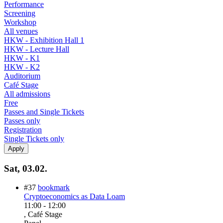
Performance
Screening
Workshop
All venues
HKW - Exhibition Hall 1
HKW - Lecture Hall
HKW - K1
HKW - K2
Auditorium
Café Stage
All admissions
Free
Passes and Single Tickets
Passes only
Registration
Single Tickets only
Sat, 03.02.
#37
bookmark
Cryptoeconomics as Data Loam
11:00
-
12:00
, Café Stage