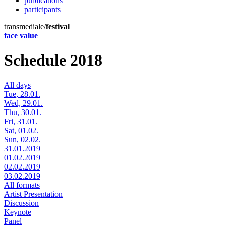
publications
participants
transmediale/
festival
face value
Schedule 2018
All days
Tue, 28.01.
Wed, 29.01.
Thu, 30.01.
Fri, 31.01.
Sat, 01.02.
Sun, 02.02.
31.01.2019
01.02.2019
02.02.2019
03.02.2019
All formats
Artist Presentation
Discussion
Keynote
Panel