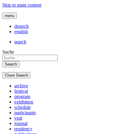
Skip to main content
menu
deutsch
english
search
Suche
Close Search
archive
festival
program
exhibition
schedule
participants
visit
journal
residency