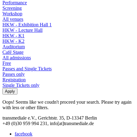
Performance
Screening
Workshop
All venues
HKW - Exhibition Hall 1
HKW - Lecture Hall
HKW - K1
HKW - K2
Auditorium
Café Stage
All admissions
Free
Passes and Single Tickets
Passes only
Registration
Single Tickets only
Oops! Seems like we coudn't proceed your search. Please try again
with less or other filters.
transmediale e.V., Gerichtstr. 35, D-13347 Berlin
+49 (0)30 959 994 231, info[at]transmediale.de
facebook