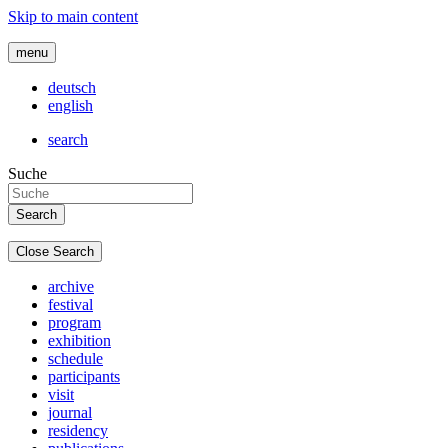
Skip to main content
menu
deutsch
english
search
Suche
Close Search
archive
festival
program
exhibition
schedule
participants
visit
journal
residency