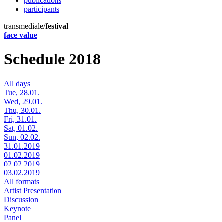
publications
participants
transmediale/
festival
face value
Schedule 2018
All days
Tue, 28.01.
Wed, 29.01.
Thu, 30.01.
Fri, 31.01.
Sat, 01.02.
Sun, 02.02.
31.01.2019
01.02.2019
02.02.2019
03.02.2019
All formats
Artist Presentation
Discussion
Keynote
Panel