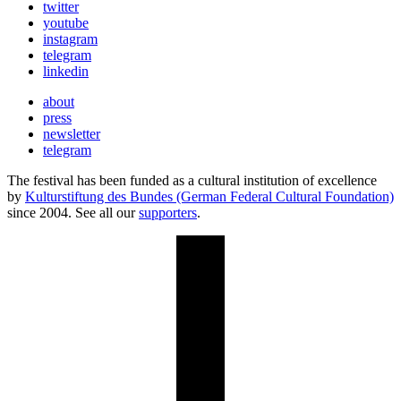
twitter
youtube
instagram
telegram
linkedin
about
press
newsletter
telegram
The festival has been funded as a cultural institution of excellence
by
Kulturstiftung des Bundes (German Federal Cultural Foundation)
since 2004. See all our
supporters
.