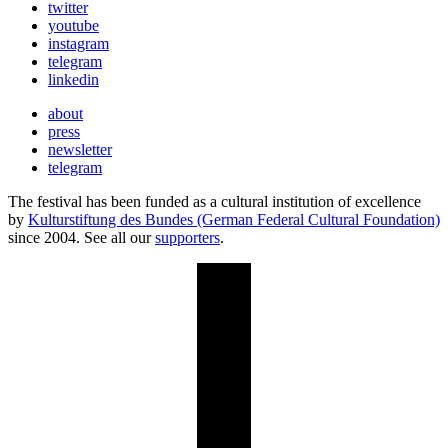
twitter
youtube
instagram
telegram
linkedin
about
press
newsletter
telegram
The festival has been funded as a cultural institution of excellence
by
Kulturstiftung des Bundes (German Federal Cultural Foundation)
since 2004. See all our
supporters
.