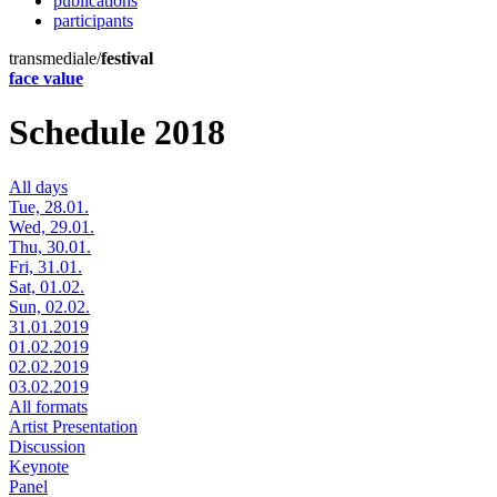
publications
participants
transmediale/
festival
face value
Schedule 2018
All days
Tue, 28.01.
Wed, 29.01.
Thu, 30.01.
Fri, 31.01.
Sat, 01.02.
Sun, 02.02.
31.01.2019
01.02.2019
02.02.2019
03.02.2019
All formats
Artist Presentation
Discussion
Keynote
Panel