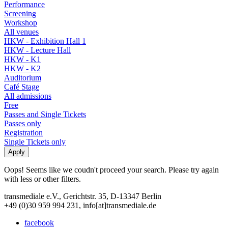
Performance
Screening
Workshop
All venues
HKW - Exhibition Hall 1
HKW - Lecture Hall
HKW - K1
HKW - K2
Auditorium
Café Stage
All admissions
Free
Passes and Single Tickets
Passes only
Registration
Single Tickets only
Oops! Seems like we coudn't proceed your search. Please try again
with less or other filters.
transmediale e.V., Gerichtstr. 35, D-13347 Berlin
+49 (0)30 959 994 231, info[at]transmediale.de
facebook