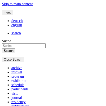
Skip to main content
menu
deutsch
english
search
Suche
Close Search
archive
festival
program
exhibition
schedule
participants
visit
journal
residency