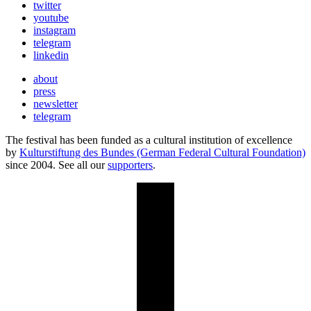
twitter
youtube
instagram
telegram
linkedin
about
press
newsletter
telegram
The festival has been funded as a cultural institution of excellence
by
Kulturstiftung des Bundes (German Federal Cultural Foundation)
since 2004. See all our
supporters
.