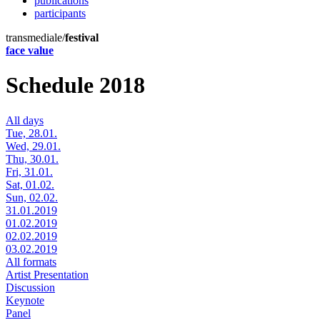
publications
participants
transmediale/
festival
face value
Schedule 2018
All days
Tue, 28.01.
Wed, 29.01.
Thu, 30.01.
Fri, 31.01.
Sat, 01.02.
Sun, 02.02.
31.01.2019
01.02.2019
02.02.2019
03.02.2019
All formats
Artist Presentation
Discussion
Keynote
Panel