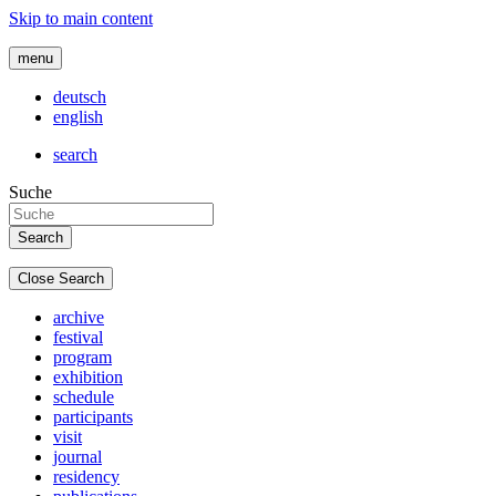
Skip to main content
menu
deutsch
english
search
Suche
Close Search
archive
festival
program
exhibition
schedule
participants
visit
journal
residency