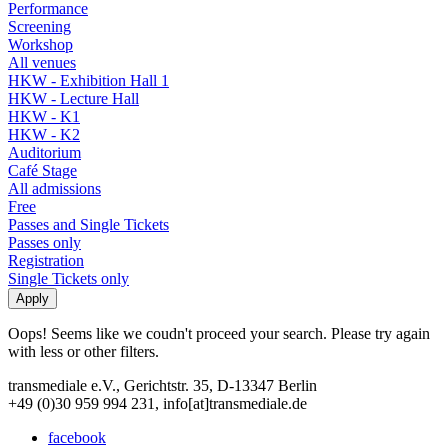
Performance
Screening
Workshop
All venues
HKW - Exhibition Hall 1
HKW - Lecture Hall
HKW - K1
HKW - K2
Auditorium
Café Stage
All admissions
Free
Passes and Single Tickets
Passes only
Registration
Single Tickets only
Oops! Seems like we coudn't proceed your search. Please try again
with less or other filters.
transmediale e.V., Gerichtstr. 35, D-13347 Berlin
+49 (0)30 959 994 231, info[at]transmediale.de
facebook