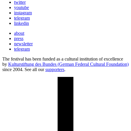
twitter
youtube
instagram
telegram
linkedin
about
press
newsletter
telegram
The festival has been funded as a cultural institution of excellence
by
Kulturstiftung des Bundes (German Federal Cultural Foundation)
since 2004. See all our
supporters
.