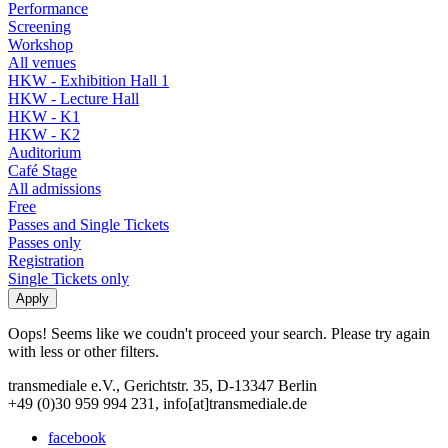
Performance
Screening
Workshop
All venues
HKW - Exhibition Hall 1
HKW - Lecture Hall
HKW - K1
HKW - K2
Auditorium
Café Stage
All admissions
Free
Passes and Single Tickets
Passes only
Registration
Single Tickets only
Oops! Seems like we coudn't proceed your search. Please try again
with less or other filters.
transmediale e.V., Gerichtstr. 35, D-13347 Berlin
+49 (0)30 959 994 231, info[at]transmediale.de
facebook