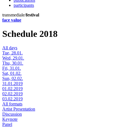
publications
participants
transmediale/
festival
face value
Schedule 2018
All days
Tue, 28.01.
Wed, 29.01.
Thu, 30.01.
Fri, 31.01.
Sat, 01.02.
Sun, 02.02.
31.01.2019
01.02.2019
02.02.2019
03.02.2019
All formats
Artist Presentation
Discussion
Keynote
Panel