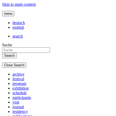
Skip to main content
menu
deutsch
english
search
Suche
Close Search
archive
festival
program
exhibition
schedule
participants
visit
journal
residency