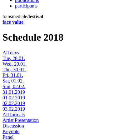
publications
participants
transmediale/
festival
face value
Schedule 2018
All days
Tue, 28.01.
Wed, 29.01.
Thu, 30.01.
Fri, 31.01.
Sat, 01.02.
Sun, 02.02.
31.01.2019
01.02.2019
02.02.2019
03.02.2019
All formats
Artist Presentation
Discussion
Keynote
Panel