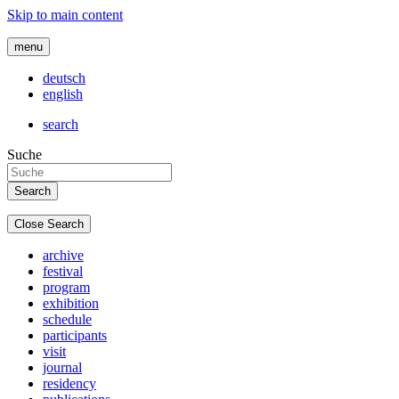
Skip to main content
menu
deutsch
english
search
Suche
Close Search
archive
festival
program
exhibition
schedule
participants
visit
journal
residency