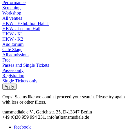
Performance
Screening
Workshop
All venues
HKW - Exhibition Hall 1
HKW - Lecture Hall
HKW - K1
HKW - K2
Auditorium
Café Stage
All admissions
Free
Passes and Single Tickets
Passes only
Registration
Single Tickets only
Oops! Seems like we coudn't proceed your search. Please try again
with less or other filters.
transmediale e.V., Gerichtstr. 35, D-13347 Berlin
+49 (0)30 959 994 231, info[at]transmediale.de
facebook