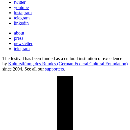
twitter
youtube
instagram
telegram
linkedin
about
press
newsletter
telegram
The festival has been funded as a cultural institution of excellence
by
Kulturstiftung des Bundes (German Federal Cultural Foundation)
since 2004. See all our
supporters
.