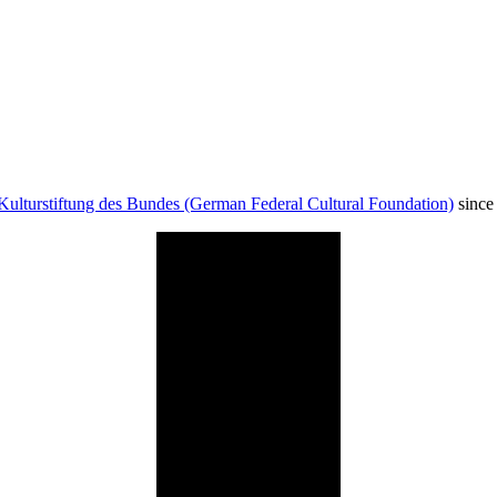
Kulturstiftung des Bundes (German Federal Cultural Foundation)
since