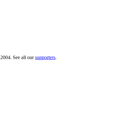
 2004. See all our
supporters
.