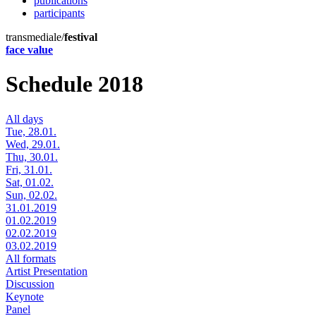
publications
participants
transmediale/
festival
face value
Schedule 2018
All days
Tue, 28.01.
Wed, 29.01.
Thu, 30.01.
Fri, 31.01.
Sat, 01.02.
Sun, 02.02.
31.01.2019
01.02.2019
02.02.2019
03.02.2019
All formats
Artist Presentation
Discussion
Keynote
Panel