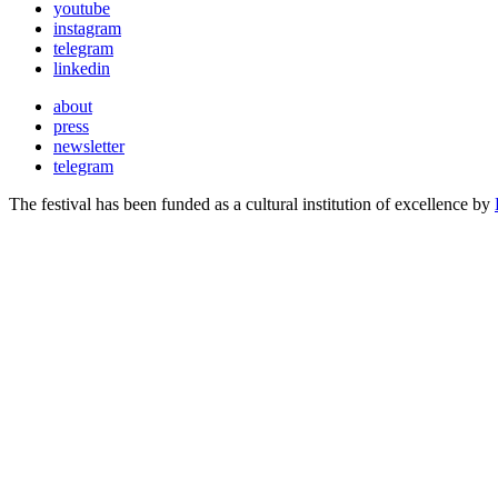
youtube
instagram
telegram
linkedin
about
press
newsletter
telegram
The festival has been funded as a cultural institution of excellence by