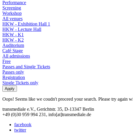
Performance
Screening
Workshop
All venues
HKW - Exhibition Hall 1
HKW - Lecture Hall
HKW - K1
HKW - K2
Auditorium
Café Stage
All admissions
Free
Passes and Single Tickets
Passes only
Registration
Single Tickets only
Oops! Seems like we coudn't proceed your search. Please try again with
transmediale e.V., Gerichtstr. 35, D-13347 Berlin
+49 (0)30 959 994 231, info[at]transmediale.de
facebook
twitter