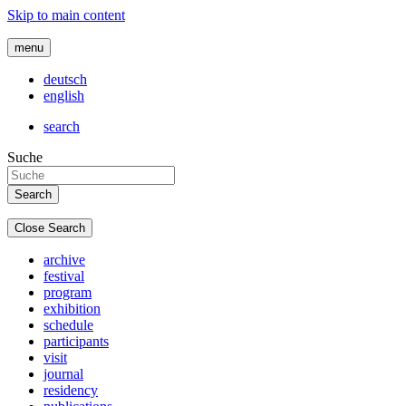
Skip to main content
menu
deutsch
english
search
Suche
Close Search
archive
festival
program
exhibition
schedule
participants
visit
journal
residency