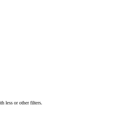
 less or other filters.