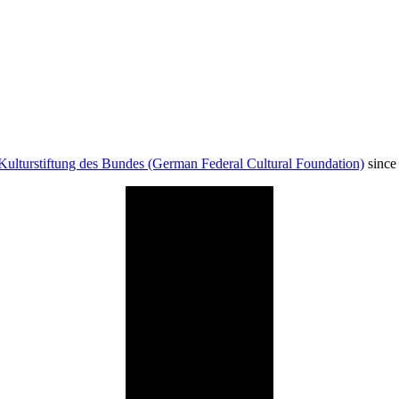
Kulturstiftung des Bundes (German Federal Cultural Foundation)
since