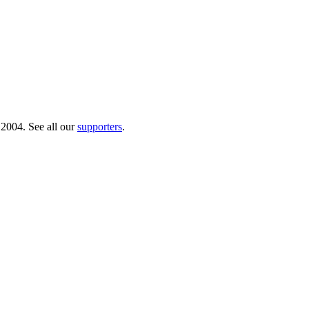
 2004. See all our
supporters
.