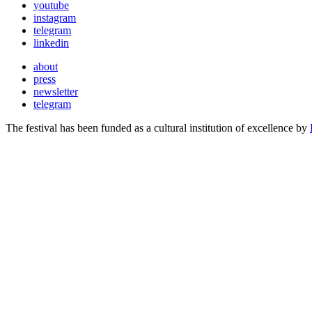
youtube
instagram
telegram
linkedin
about
press
newsletter
telegram
The festival has been funded as a cultural institution of excellence by