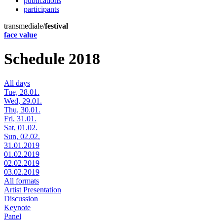
publications
participants
transmediale/
festival
face value
Schedule 2018
All days
Tue, 28.01.
Wed, 29.01.
Thu, 30.01.
Fri, 31.01.
Sat, 01.02.
Sun, 02.02.
31.01.2019
01.02.2019
02.02.2019
03.02.2019
All formats
Artist Presentation
Discussion
Keynote
Panel