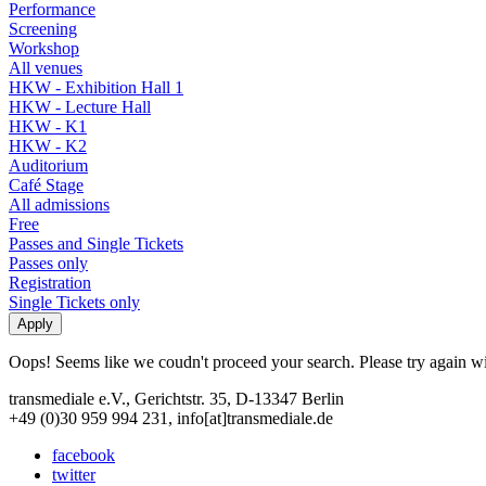
Performance
Screening
Workshop
All venues
HKW - Exhibition Hall 1
HKW - Lecture Hall
HKW - K1
HKW - K2
Auditorium
Café Stage
All admissions
Free
Passes and Single Tickets
Passes only
Registration
Single Tickets only
Oops! Seems like we coudn't proceed your search. Please try again with
transmediale e.V., Gerichtstr. 35, D-13347 Berlin
+49 (0)30 959 994 231, info[at]transmediale.de
facebook
twitter