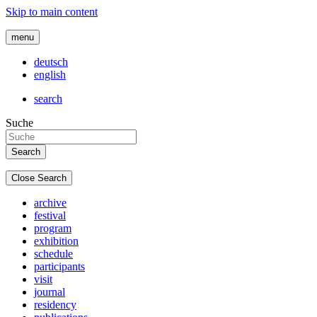
Skip to main content
menu
deutsch
english
search
Suche
Close Search
archive
festival
program
exhibition
schedule
participants
visit
journal
residency