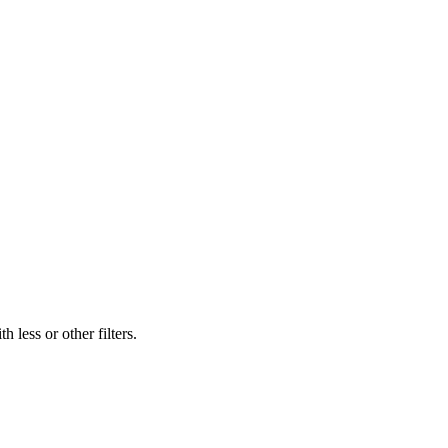
 less or other filters.