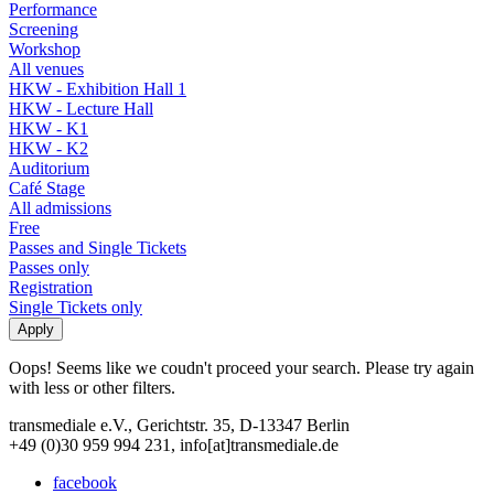
Performance
Screening
Workshop
All venues
HKW - Exhibition Hall 1
HKW - Lecture Hall
HKW - K1
HKW - K2
Auditorium
Café Stage
All admissions
Free
Passes and Single Tickets
Passes only
Registration
Single Tickets only
Oops! Seems like we coudn't proceed your search. Please try again
with less or other filters.
transmediale e.V., Gerichtstr. 35, D-13347 Berlin
+49 (0)30 959 994 231, info[at]transmediale.de
facebook