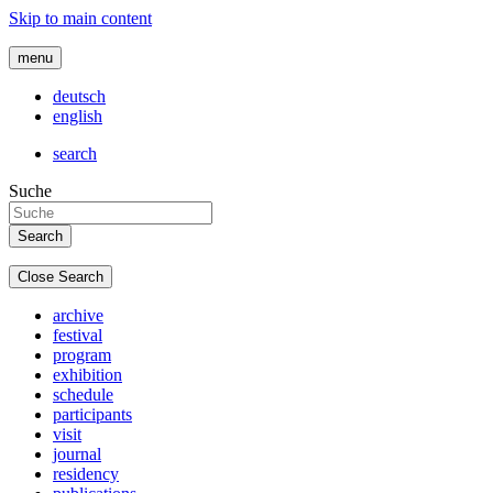
Skip to main content
menu
deutsch
english
search
Suche
Close Search
archive
festival
program
exhibition
schedule
participants
visit
journal
residency