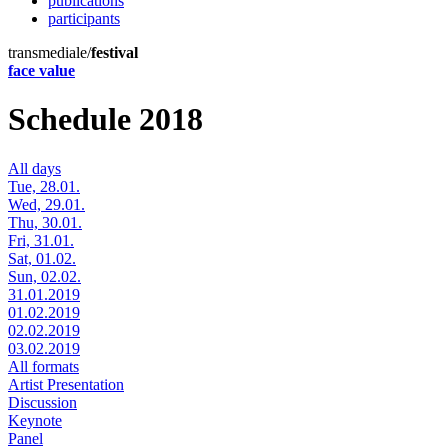
publications
participants
transmediale/
festival
face value
Schedule 2018
All days
Tue, 28.01.
Wed, 29.01.
Thu, 30.01.
Fri, 31.01.
Sat, 01.02.
Sun, 02.02.
31.01.2019
01.02.2019
02.02.2019
03.02.2019
All formats
Artist Presentation
Discussion
Keynote
Panel