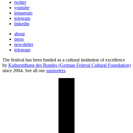
twitter
youtube
instagram
telegram
linkedin
about
press
newsletter
telegram
The festival has been funded as a cultural institution of excellence
by
Kulturstiftung des Bundes (German Federal Cultural Foundation)
since 2004. See all our
supporters
.