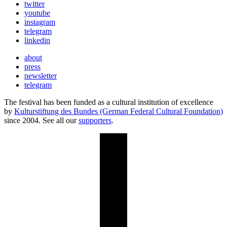
twitter
youtube
instagram
telegram
linkedin
about
press
newsletter
telegram
The festival has been funded as a cultural institution of excellence
by
Kulturstiftung des Bundes (German Federal Cultural Foundation)
since 2004. See all our
supporters
.