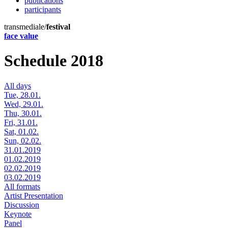
publications
participants
transmediale/
festival
face value
Schedule 2018
All days
Tue, 28.01.
Wed, 29.01.
Thu, 30.01.
Fri, 31.01.
Sat, 01.02.
Sun, 02.02.
31.01.2019
01.02.2019
02.02.2019
03.02.2019
All formats
Artist Presentation
Discussion
Keynote
Panel