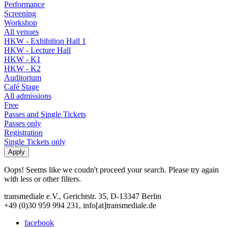
Performance
Screening
Workshop
All venues
HKW - Exhibition Hall 1
HKW - Lecture Hall
HKW - K1
HKW - K2
Auditorium
Café Stage
All admissions
Free
Passes and Single Tickets
Passes only
Registration
Single Tickets only
Oops! Seems like we coudn't proceed your search. Please try again
with less or other filters.
transmediale e.V., Gerichtstr. 35, D-13347 Berlin
+49 (0)30 959 994 231, info[at]transmediale.de
facebook