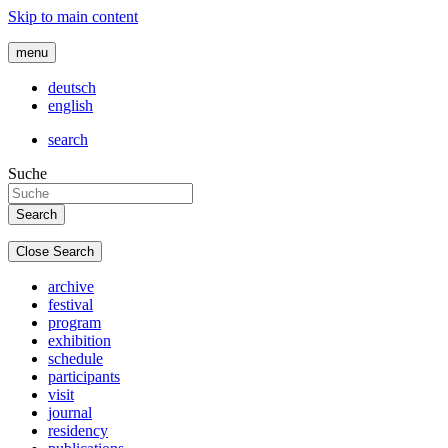
Skip to main content
menu
deutsch
english
search
Suche
Close Search
archive
festival
program
exhibition
schedule
participants
visit
journal
residency