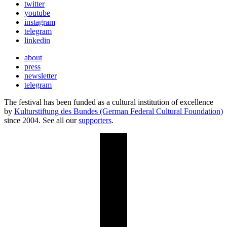
twitter
youtube
instagram
telegram
linkedin
about
press
newsletter
telegram
The festival has been funded as a cultural institution of excellence
by
Kulturstiftung des Bundes (German Federal Cultural Foundation)
since 2004. See all our
supporters
.