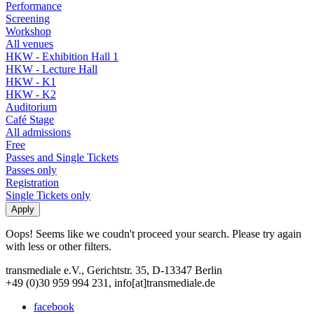
Performance
Screening
Workshop
All venues
HKW - Exhibition Hall 1
HKW - Lecture Hall
HKW - K1
HKW - K2
Auditorium
Café Stage
All admissions
Free
Passes and Single Tickets
Passes only
Registration
Single Tickets only
Oops! Seems like we coudn't proceed your search. Please try again
with less or other filters.
transmediale e.V., Gerichtstr. 35, D-13347 Berlin
+49 (0)30 959 994 231, info[at]transmediale.de
facebook