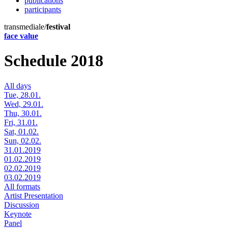
publications
participants
transmediale/
festival
face value
Schedule 2018
All days
Tue, 28.01.
Wed, 29.01.
Thu, 30.01.
Fri, 31.01.
Sat, 01.02.
Sun, 02.02.
31.01.2019
01.02.2019
02.02.2019
03.02.2019
All formats
Artist Presentation
Discussion
Keynote
Panel