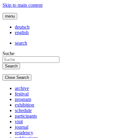
Skip to main content
menu
deutsch
english
search
Suche
Close Search
archive
festival
program
exhibition
schedule
participants
visit
journal
residency