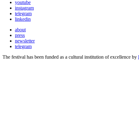
youtube
instagram
telegram
linkedin
about
press
newsletter
telegram
The festival has been funded as a cultural institution of excellence by