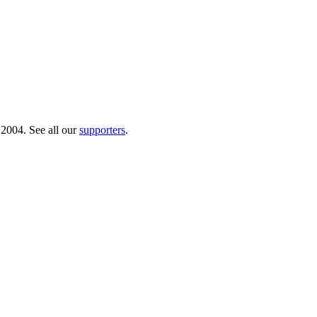
 2004. See all our
supporters
.