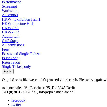
Performance
Screening
Workshop
All venues
HKW - Exhibition Hall 1
HKW - Lecture Hall
HKW - K1
HKW - K2
Auditorium
Café Stage
All admissions
Free
Passes and Single Tickets
Passes only
Registration
Single Tickets only
Oops! Seems like we coudn't proceed your search. Please try again with
transmediale e.V., Gerichtstr. 35, D-13347 Berlin
+49 (0)30 959 994 231, info[at]transmediale.de
facebook
twitter