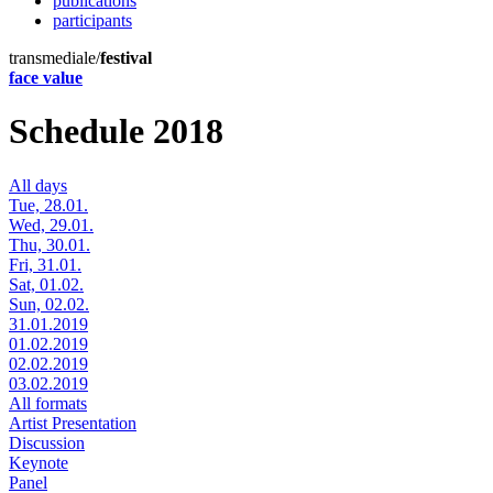
publications
participants
transmediale/
festival
face value
Schedule 2018
All days
Tue, 28.01.
Wed, 29.01.
Thu, 30.01.
Fri, 31.01.
Sat, 01.02.
Sun, 02.02.
31.01.2019
01.02.2019
02.02.2019
03.02.2019
All formats
Artist Presentation
Discussion
Keynote
Panel