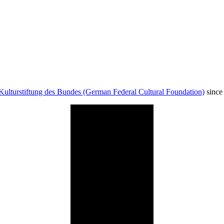
Kulturstiftung des Bundes (German Federal Cultural Foundation)
since