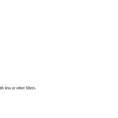
 less or other filters.