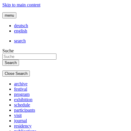
Skip to main content
menu
deutsch
english
search
Suche
Close Search
archive
festival
program
exhibition
schedule
participants
visit
journal
residency