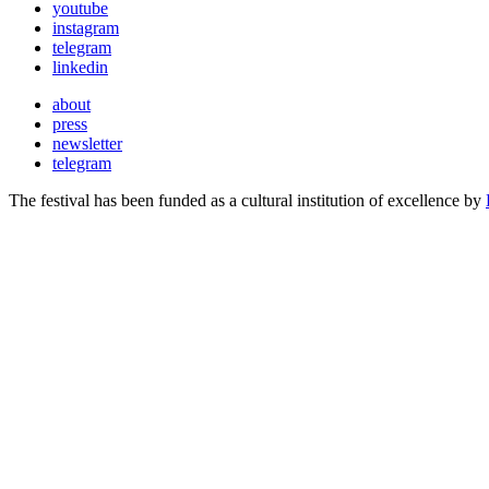
youtube
instagram
telegram
linkedin
about
press
newsletter
telegram
The festival has been funded as a cultural institution of excellence by