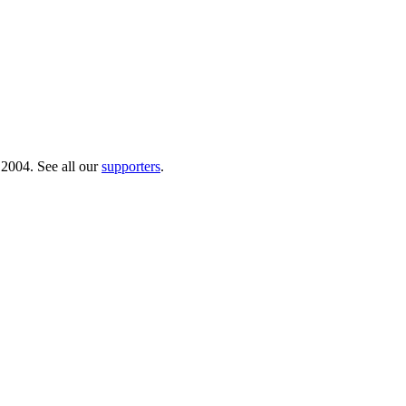
 2004. See all our
supporters
.