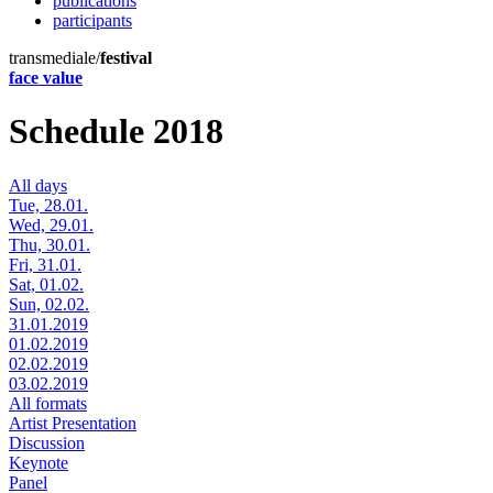
publications
participants
transmediale/
festival
face value
Schedule 2018
All days
Tue, 28.01.
Wed, 29.01.
Thu, 30.01.
Fri, 31.01.
Sat, 01.02.
Sun, 02.02.
31.01.2019
01.02.2019
02.02.2019
03.02.2019
All formats
Artist Presentation
Discussion
Keynote
Panel