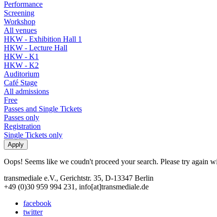
Performance
Screening
Workshop
All venues
HKW - Exhibition Hall 1
HKW - Lecture Hall
HKW - K1
HKW - K2
Auditorium
Café Stage
All admissions
Free
Passes and Single Tickets
Passes only
Registration
Single Tickets only
Oops! Seems like we coudn't proceed your search. Please try again with
transmediale e.V., Gerichtstr. 35, D-13347 Berlin
+49 (0)30 959 994 231, info[at]transmediale.de
facebook
twitter