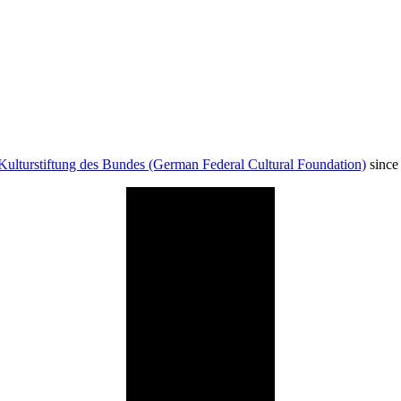
Kulturstiftung des Bundes (German Federal Cultural Foundation)
since