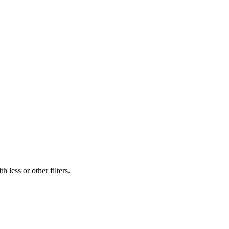
 less or other filters.