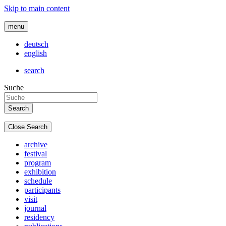
Skip to main content
menu
deutsch
english
search
Suche
Close Search
archive
festival
program
exhibition
schedule
participants
visit
journal
residency