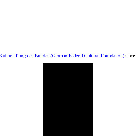
Kulturstiftung des Bundes (German Federal Cultural Foundation)
since