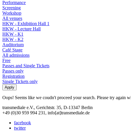
Performance
Screening
Workshop
All venues
HKW - Exhibition Hall 1
HKW - Lecture Hall
HKW - K1
HKW - K2
Auditorium
Café Stage
All admissions
Free
Passes and Single Tickets
Passes only
Registration
Single Tickets only
Oops! Seems like we coudn't proceed your search. Please try again with
transmediale e.V., Gerichtstr. 35, D-13347 Berlin
+49 (0)30 959 994 231, info[at]transmediale.de
facebook
twitter