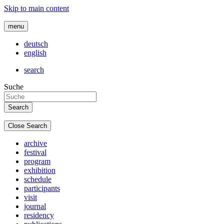
Skip to main content
menu
deutsch
english
search
Suche
Close Search
archive
festival
program
exhibition
schedule
participants
visit
journal
residency