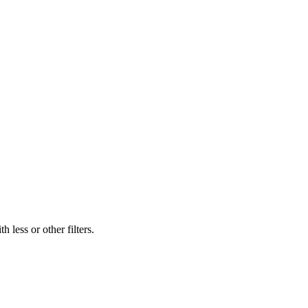
 less or other filters.