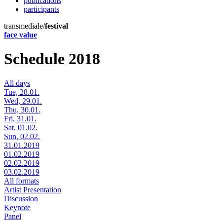
publications
participants
transmediale/
festival
face value
Schedule 2018
All days
Tue, 28.01.
Wed, 29.01.
Thu, 30.01.
Fri, 31.01.
Sat, 01.02.
Sun, 02.02.
31.01.2019
01.02.2019
02.02.2019
03.02.2019
All formats
Artist Presentation
Discussion
Keynote
Panel