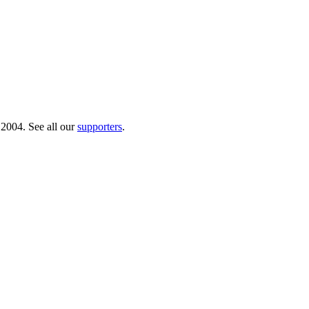
 2004. See all our
supporters
.