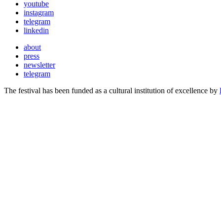
youtube
instagram
telegram
linkedin
about
press
newsletter
telegram
The festival has been funded as a cultural institution of excellence by