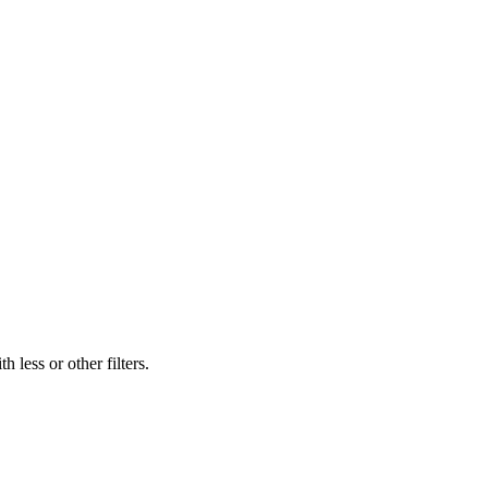
 less or other filters.