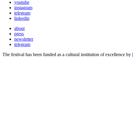
youtube
instagram
telegram
linkedin
about
press
newsletter
telegram
The festival has been funded as a cultural institution of excellence by