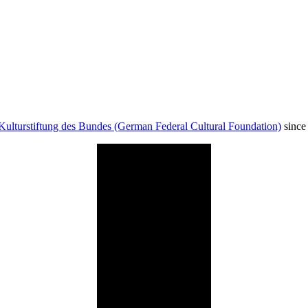
Kulturstiftung des Bundes (German Federal Cultural Foundation)
since