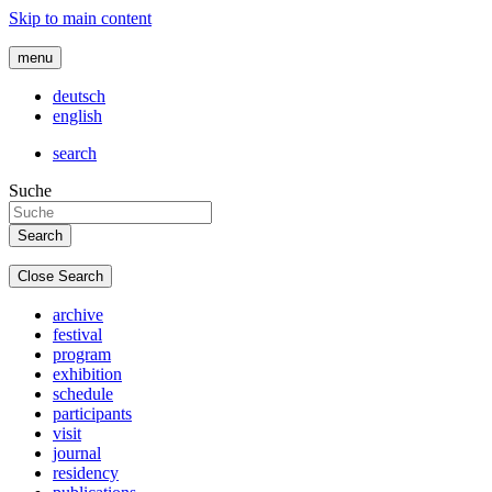
Skip to main content
menu
deutsch
english
search
Suche
Close Search
archive
festival
program
exhibition
schedule
participants
visit
journal
residency