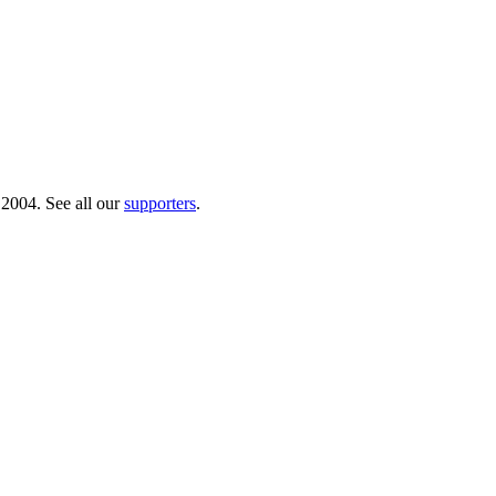
 2004. See all our
supporters
.