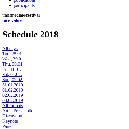
publications
participants
transmediale/
festival
face value
Schedule 2018
All days
Tue, 28.01.
Wed, 29.01.
Thu, 30.01.
Fri, 31.01.
Sat, 01.02.
Sun, 02.02.
31.01.2019
01.02.2019
02.02.2019
03.02.2019
All formats
Artist Presentation
Discussion
Keynote
Panel