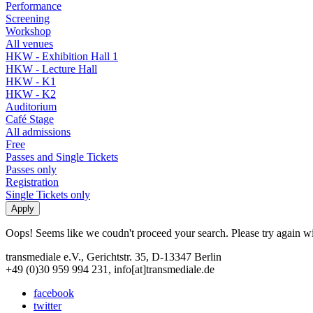
Performance
Screening
Workshop
All venues
HKW - Exhibition Hall 1
HKW - Lecture Hall
HKW - K1
HKW - K2
Auditorium
Café Stage
All admissions
Free
Passes and Single Tickets
Passes only
Registration
Single Tickets only
Oops! Seems like we coudn't proceed your search. Please try again with
transmediale e.V., Gerichtstr. 35, D-13347 Berlin
+49 (0)30 959 994 231, info[at]transmediale.de
facebook
twitter