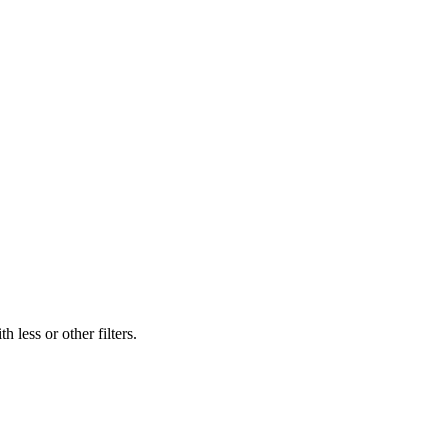
 less or other filters.