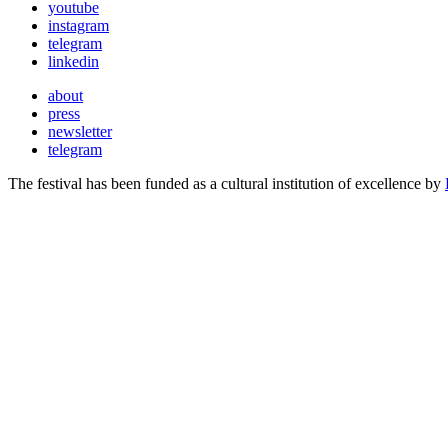
youtube
instagram
telegram
linkedin
about
press
newsletter
telegram
The festival has been funded as a cultural institution of excellence by