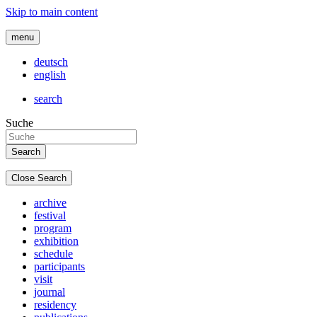
Skip to main content
menu
deutsch
english
search
Suche
Close Search
archive
festival
program
exhibition
schedule
participants
visit
journal
residency