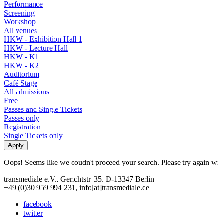
Performance
Screening
Workshop
All venues
HKW - Exhibition Hall 1
HKW - Lecture Hall
HKW - K1
HKW - K2
Auditorium
Café Stage
All admissions
Free
Passes and Single Tickets
Passes only
Registration
Single Tickets only
Oops! Seems like we coudn't proceed your search. Please try again with
transmediale e.V., Gerichtstr. 35, D-13347 Berlin
+49 (0)30 959 994 231, info[at]transmediale.de
facebook
twitter