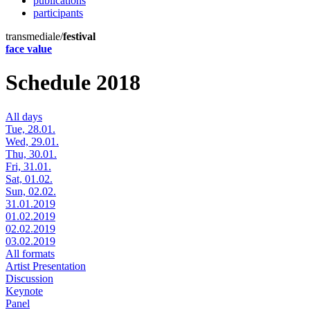
publications
participants
transmediale/
festival
face value
Schedule 2018
All days
Tue, 28.01.
Wed, 29.01.
Thu, 30.01.
Fri, 31.01.
Sat, 01.02.
Sun, 02.02.
31.01.2019
01.02.2019
02.02.2019
03.02.2019
All formats
Artist Presentation
Discussion
Keynote
Panel