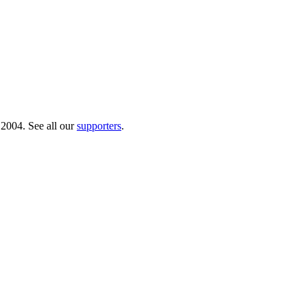
 2004. See all our
supporters
.