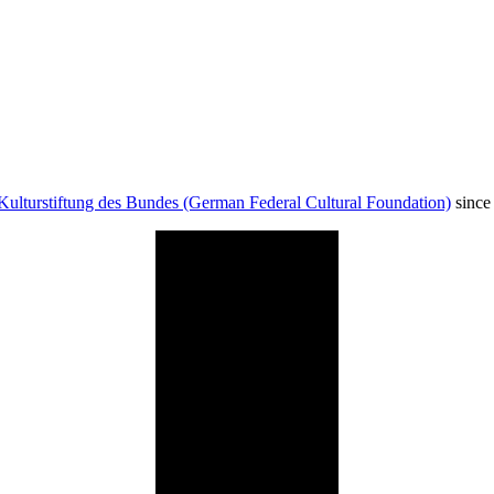
Kulturstiftung des Bundes (German Federal Cultural Foundation)
since