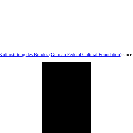
Kulturstiftung des Bundes (German Federal Cultural Foundation)
since