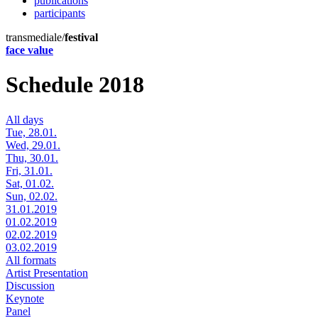
publications
participants
transmediale/
festival
face value
Schedule 2018
All days
Tue, 28.01.
Wed, 29.01.
Thu, 30.01.
Fri, 31.01.
Sat, 01.02.
Sun, 02.02.
31.01.2019
01.02.2019
02.02.2019
03.02.2019
All formats
Artist Presentation
Discussion
Keynote
Panel