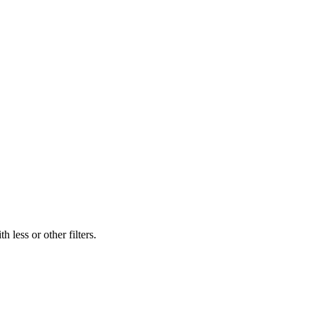
 less or other filters.