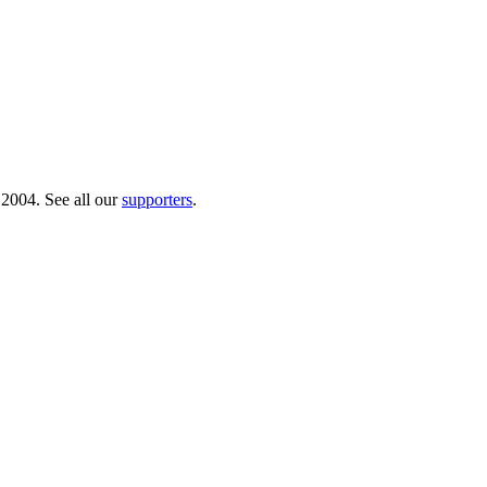
 2004. See all our
supporters
.