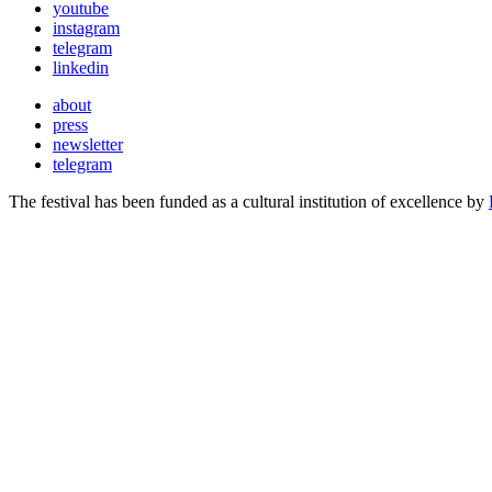
youtube
instagram
telegram
linkedin
about
press
newsletter
telegram
The festival has been funded as a cultural institution of excellence by