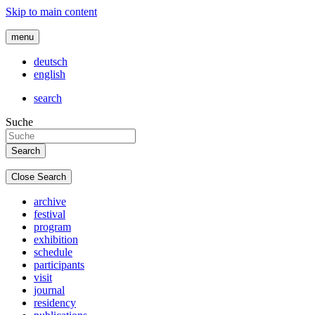
Skip to main content
menu
deutsch
english
search
Suche
Close Search
archive
festival
program
exhibition
schedule
participants
visit
journal
residency