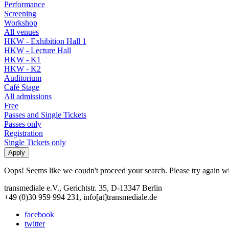
Performance
Screening
Workshop
All venues
HKW - Exhibition Hall 1
HKW - Lecture Hall
HKW - K1
HKW - K2
Auditorium
Café Stage
All admissions
Free
Passes and Single Tickets
Passes only
Registration
Single Tickets only
Oops! Seems like we coudn't proceed your search. Please try again with
transmediale e.V., Gerichtstr. 35, D-13347 Berlin
+49 (0)30 959 994 231, info[at]transmediale.de
facebook
twitter