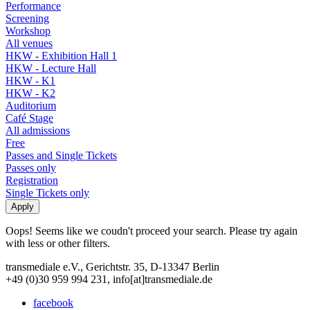
Performance
Screening
Workshop
All venues
HKW - Exhibition Hall 1
HKW - Lecture Hall
HKW - K1
HKW - K2
Auditorium
Café Stage
All admissions
Free
Passes and Single Tickets
Passes only
Registration
Single Tickets only
Oops! Seems like we coudn't proceed your search. Please try again
with less or other filters.
transmediale e.V., Gerichtstr. 35, D-13347 Berlin
+49 (0)30 959 994 231, info[at]transmediale.de
facebook