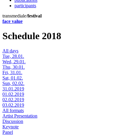
publications
participants
transmediale/
festival
face value
Schedule 2018
All days
Tue, 28.01.
Wed, 29.01.
Thu, 30.01.
Fri, 31.01.
Sat, 01.02.
Sun, 02.02.
31.01.2019
01.02.2019
02.02.2019
03.02.2019
All formats
Artist Presentation
Discussion
Keynote
Panel