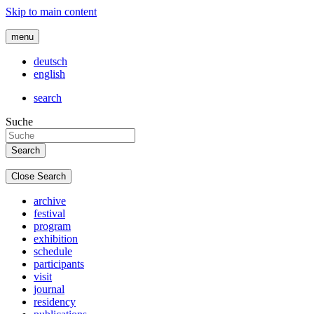
Skip to main content
menu
deutsch
english
search
Suche
Close Search
archive
festival
program
exhibition
schedule
participants
visit
journal
residency