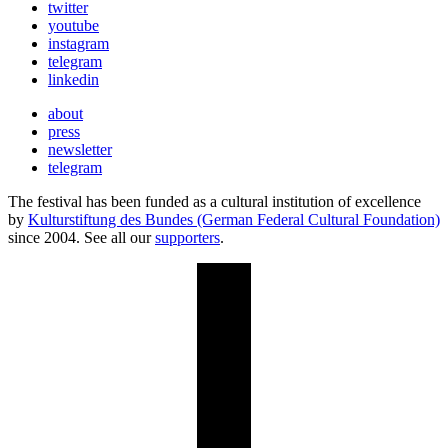
twitter
youtube
instagram
telegram
linkedin
about
press
newsletter
telegram
The festival has been funded as a cultural institution of excellence
by
Kulturstiftung des Bundes (German Federal Cultural Foundation)
since 2004. See all our
supporters
.