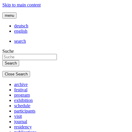
Skip to main content
menu
deutsch
english
search
Suche
Close Search
archive
festival
program
exhibition
schedule
participants
visit
journal
residency