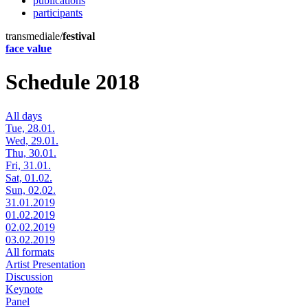
publications
participants
transmediale/
festival
face value
Schedule 2018
All days
Tue, 28.01.
Wed, 29.01.
Thu, 30.01.
Fri, 31.01.
Sat, 01.02.
Sun, 02.02.
31.01.2019
01.02.2019
02.02.2019
03.02.2019
All formats
Artist Presentation
Discussion
Keynote
Panel