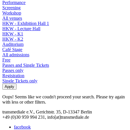
Performance
Screening
Workshop
All venues
HKW - Exhibition Hall 1
HKW - Lecture Hall
HKW - K1
HKW - K2
Auditorium
Café Stage
All admissions
Free
Passes and Single Tickets
Passes only
Registration
Single Tickets only
Oops! Seems like we coudn't proceed your search. Please try again
with less or other filters.
transmediale e.V., Gerichtstr. 35, D-13347 Berlin
+49 (0)30 959 994 231, info[at]transmediale.de
facebook