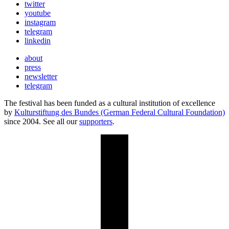
twitter
youtube
instagram
telegram
linkedin
about
press
newsletter
telegram
The festival has been funded as a cultural institution of excellence
by
Kulturstiftung des Bundes (German Federal Cultural Foundation)
since 2004. See all our
supporters
.