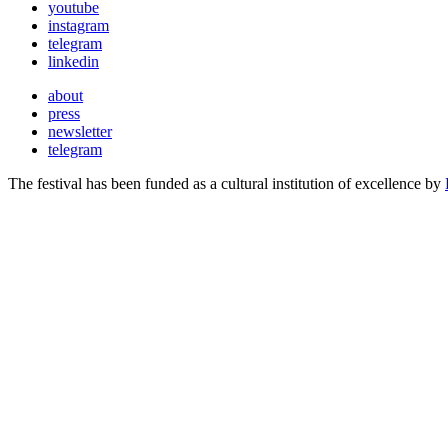
youtube
instagram
telegram
linkedin
about
press
newsletter
telegram
The festival has been funded as a cultural institution of excellence by