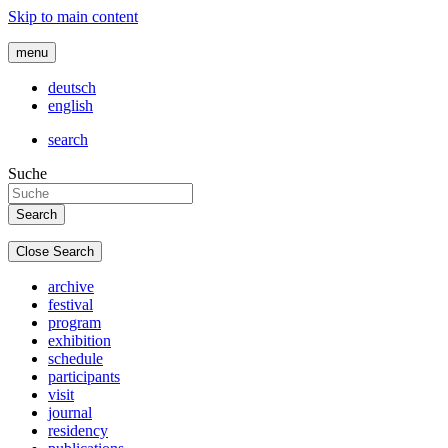
Skip to main content
menu
deutsch
english
search
Suche
Close Search
archive
festival
program
exhibition
schedule
participants
visit
journal
residency