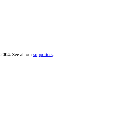
 2004. See all our
supporters
.