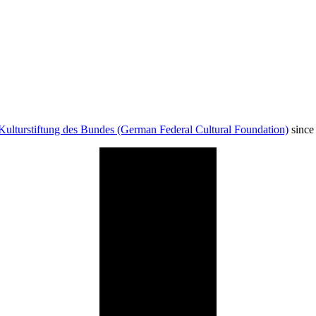
Kulturstiftung des Bundes (German Federal Cultural Foundation)
since