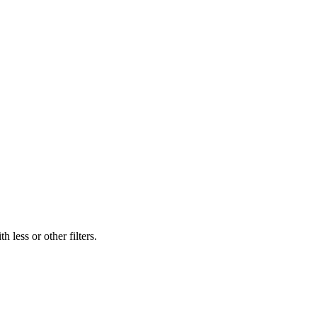
 less or other filters.