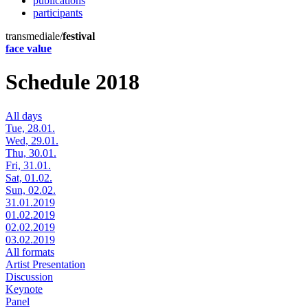
publications
participants
transmediale/
festival
face value
Schedule 2018
All days
Tue, 28.01.
Wed, 29.01.
Thu, 30.01.
Fri, 31.01.
Sat, 01.02.
Sun, 02.02.
31.01.2019
01.02.2019
02.02.2019
03.02.2019
All formats
Artist Presentation
Discussion
Keynote
Panel