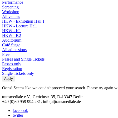
Performance
Screening
Workshop
All venues
HKW - Exhibition Hall 1
HKW - Lecture Hall
HKW - K1
HKW - K2
Auditorium
Café Stage
All admissions
Free
Passes and Single Tickets
Passes only
Registration
Single Tickets only
Oops! Seems like we coudn't proceed your search. Please try again with
transmediale e.V., Gerichtstr. 35, D-13347 Berlin
+49 (0)30 959 994 231, info[at]transmediale.de
facebook
twitter