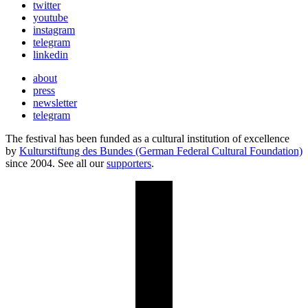
twitter
youtube
instagram
telegram
linkedin
about
press
newsletter
telegram
The festival has been funded as a cultural institution of excellence
by
Kulturstiftung des Bundes (German Federal Cultural Foundation)
since 2004. See all our
supporters
.