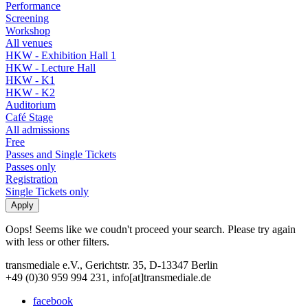
Performance
Screening
Workshop
All venues
HKW - Exhibition Hall 1
HKW - Lecture Hall
HKW - K1
HKW - K2
Auditorium
Café Stage
All admissions
Free
Passes and Single Tickets
Passes only
Registration
Single Tickets only
Oops! Seems like we coudn't proceed your search. Please try again
with less or other filters.
transmediale e.V., Gerichtstr. 35, D-13347 Berlin
+49 (0)30 959 994 231, info[at]transmediale.de
facebook