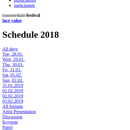
publications
participants
transmediale/
festival
face value
Schedule 2018
All days
Tue, 28.01.
Wed, 29.01.
Thu, 30.01.
Fri, 31.01.
Sat, 01.02.
Sun, 02.02.
31.01.2019
01.02.2019
02.02.2019
03.02.2019
All formats
Artist Presentation
Discussion
Keynote
Panel