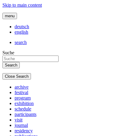
Skip to main content
menu
deutsch
english
search
Suche
Close Search
archive
festival
program
exhibition
schedule
participants
visit
journal
residency