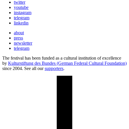
twitter
youtube
instagram
telegram
linkedin
about
press
newsletter
telegram
The festival has been funded as a cultural institution of excellence
by
Kulturstiftung des Bundes (German Federal Cultural Foundation)
since 2004. See all our
supporters
.