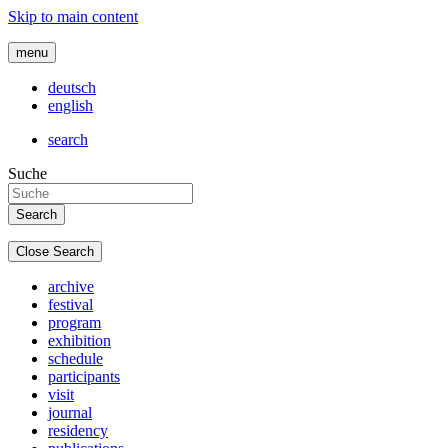
Skip to main content
menu
deutsch
english
search
Suche
Close Search
archive
festival
program
exhibition
schedule
participants
visit
journal
residency