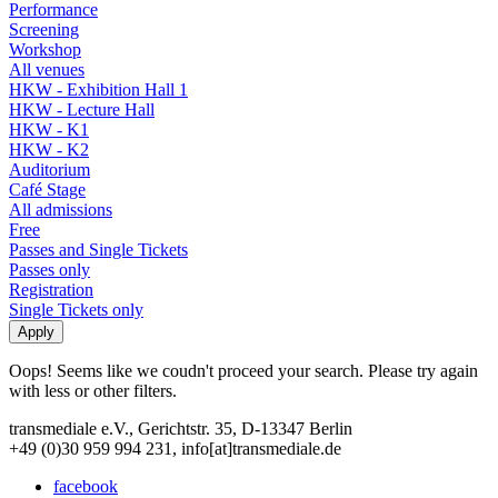
Performance
Screening
Workshop
All venues
HKW - Exhibition Hall 1
HKW - Lecture Hall
HKW - K1
HKW - K2
Auditorium
Café Stage
All admissions
Free
Passes and Single Tickets
Passes only
Registration
Single Tickets only
Oops! Seems like we coudn't proceed your search. Please try again
with less or other filters.
transmediale e.V., Gerichtstr. 35, D-13347 Berlin
+49 (0)30 959 994 231, info[at]transmediale.de
facebook