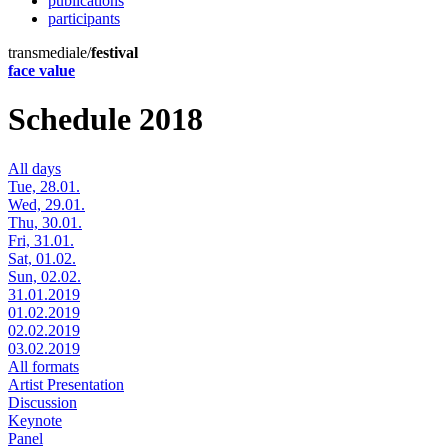
publications
participants
transmediale/
festival
face value
Schedule 2018
All days
Tue, 28.01.
Wed, 29.01.
Thu, 30.01.
Fri, 31.01.
Sat, 01.02.
Sun, 02.02.
31.01.2019
01.02.2019
02.02.2019
03.02.2019
All formats
Artist Presentation
Discussion
Keynote
Panel