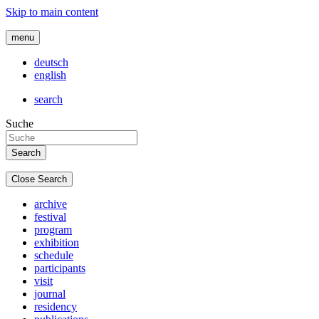
Skip to main content
menu
deutsch
english
search
Suche
Close Search
archive
festival
program
exhibition
schedule
participants
visit
journal
residency