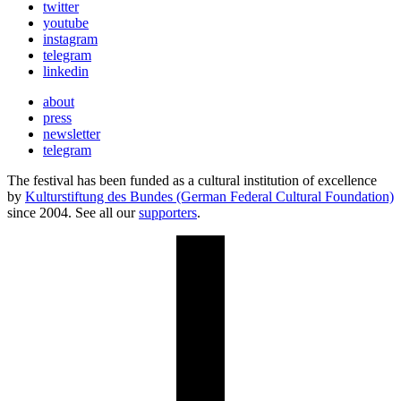
twitter
youtube
instagram
telegram
linkedin
about
press
newsletter
telegram
The festival has been funded as a cultural institution of excellence
by
Kulturstiftung des Bundes (German Federal Cultural Foundation)
since 2004. See all our
supporters
.