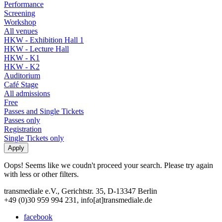
Performance
Screening
Workshop
All venues
HKW - Exhibition Hall 1
HKW - Lecture Hall
HKW - K1
HKW - K2
Auditorium
Café Stage
All admissions
Free
Passes and Single Tickets
Passes only
Registration
Single Tickets only
Oops! Seems like we coudn't proceed your search. Please try again
with less or other filters.
transmediale e.V., Gerichtstr. 35, D-13347 Berlin
+49 (0)30 959 994 231, info[at]transmediale.de
facebook