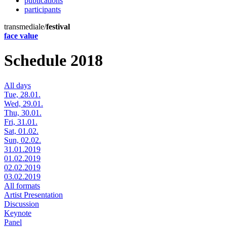
publications
participants
transmediale/
festival
face value
Schedule 2018
All days
Tue, 28.01.
Wed, 29.01.
Thu, 30.01.
Fri, 31.01.
Sat, 01.02.
Sun, 02.02.
31.01.2019
01.02.2019
02.02.2019
03.02.2019
All formats
Artist Presentation
Discussion
Keynote
Panel